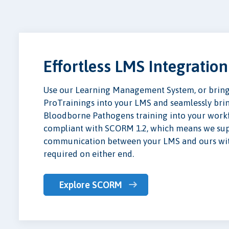
Effortless LMS Integration
Use our Learning Management System, or bring 
ProTrainings into your LMS and seamlessly br
Bloodborne Pathogens training into your workf
compliant with SCORM 1.2, which means we supp
communication between your LMS and ours with
required on either end.
Explore SCORM