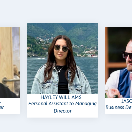
HAYLEY WILLIAMS
A
JAS
Personal Assistant to Managing
er
Business D
Director