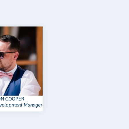
ON COOPER
evelopment Manager