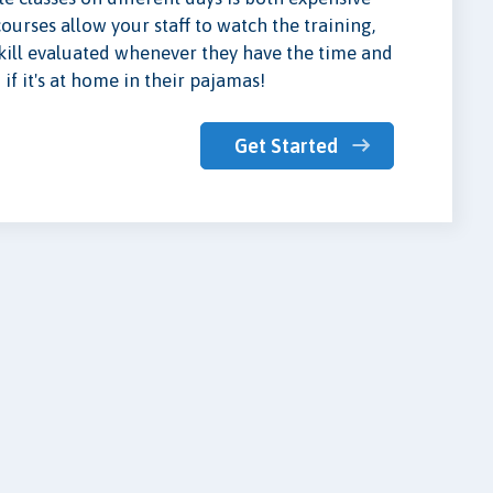
urses allow your staff to watch the training,
skill evaluated whenever they have the time and
if it's at home in their pajamas!
Get Started