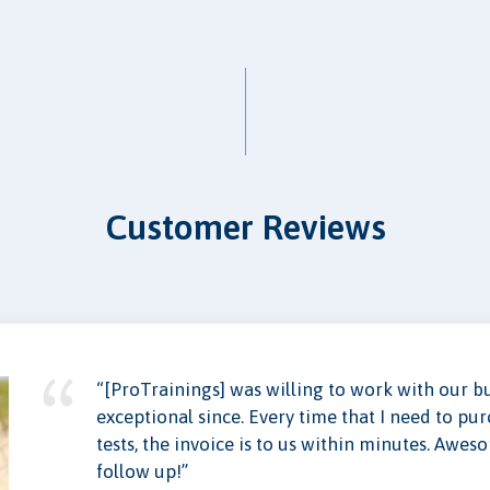
Customer Reviews
“[ProTrainings] was willing to work with our 
exceptional since. Every time that I need to pu
tests, the invoice is to us within minutes. Awes
follow up!”