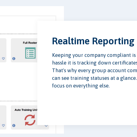
Realtime Reporting
Keeping your company compliant is 
hassle it is tracking down certificat
That's why every group account co
can see training statuses at a glanc
focus on everything else.