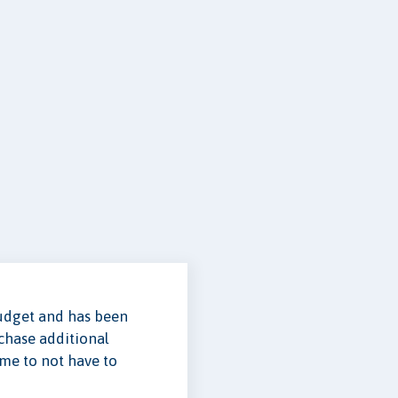
budget and has been
rchase additional
ome to not have to