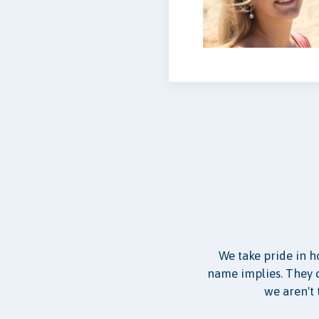
We take pride in h
name implies. They co
we aren't 