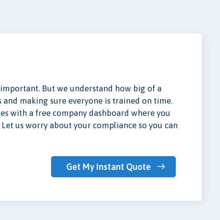
important. But we understand how big of a
es and making sure everyone is trained on time.
mes with a free company dashboard where you
e. Let us worry about your compliance so you can
Get My Instant Quote