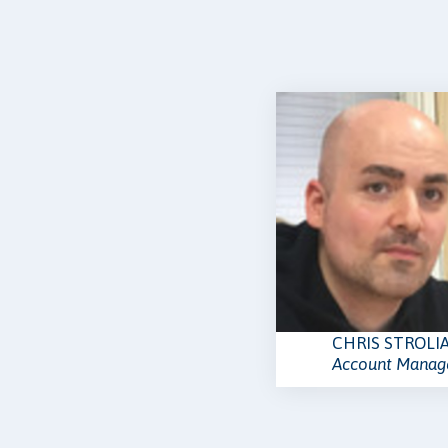
CHRIS STROLI
Account Manag