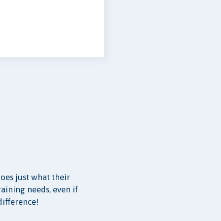
oes just what their
raining needs, even if
difference!