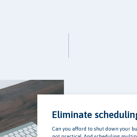
Eliminate scheduli
Can you afford to shut down your busi
not practical. And scheduling multipl