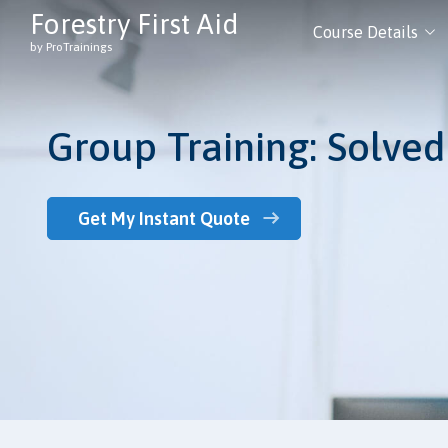
Forestry First Aid
Course Details
by ProTrainings
Group Training: Solved
Get My Instant Quote