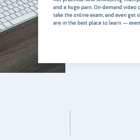
and a huge pain. On-demand video co
take the online exam, and even get 
are in the best place to learn — even 