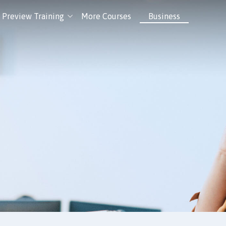
Preview Training
More Courses
Business