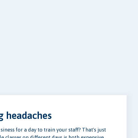
ng headaches
ness for a day to train your staff? That's just
e classes on different days is both expensive