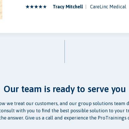
Tracy Mitchell
CareLinc Medical
Our team is ready to serve you
ow we treat our customers, and our group solutions team d
nsult with you to find the best possible solution to your t
the answer. Give us a call and experience the ProTrainings 