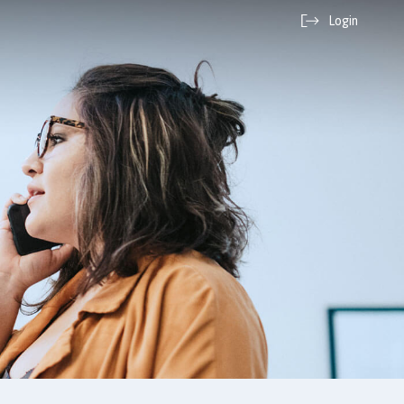
Login