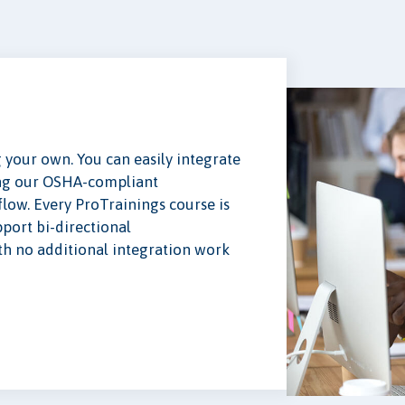
your own. You can easily integrate
ing our OSHA-compliant
low. Every ProTrainings course is
ort bi-directional
 no additional integration work