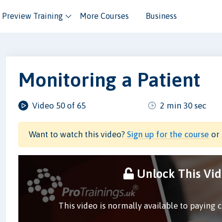
Preview Training
More Courses
Business
Monitoring a Patient
Video 50 of 65
2 min 30 sec
Want to watch this video?
Sign up for the course
or 
Unlock This Vi
This video is normally available to paying 