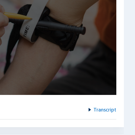
Transcript