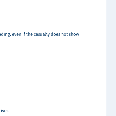
ding, even if the casualty does not show
ives.