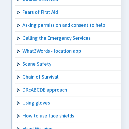
Fears of First Aid
Asking permission and consent to help
Calling the Emergency Services
What3Words - location app
Scene Safety
Chain of Survival
DRcABCDE approach
Using gloves
How to use face shields
Hand Washing