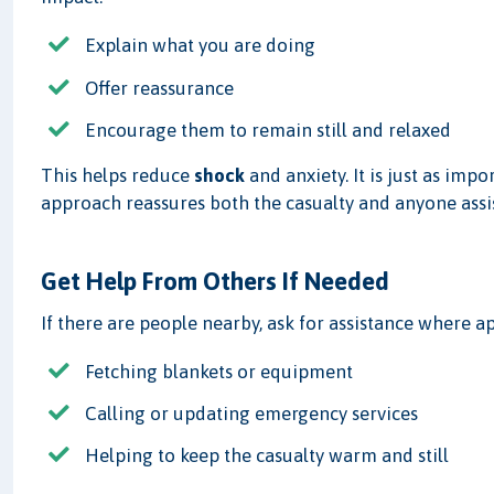
Explain what you are doing
Offer reassurance
Encourage them to remain still and relaxed
This helps reduce
shock
and anxiety. It is just as impo
approach reassures both the casualty and anyone assi
Get Help From Others If Needed
If there are people nearby, ask for assistance where a
Fetching blankets or equipment
Calling or updating emergency services
Helping to keep the casualty warm and still