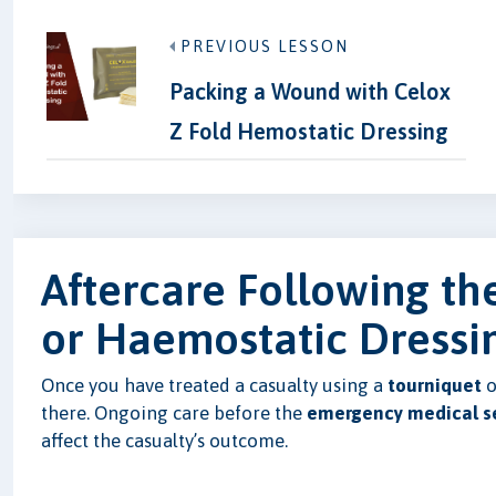
PREVIOUS LESSON
Packing a Wound with Celox
Z Fold Hemostatic Dressing
Aftercare Following th
or Haemostatic Dressi
Once you have treated a casualty using a
tourniquet
o
there. Ongoing care before the
emergency medical se
affect the casualty’s outcome.