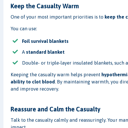
Keep the Casualty Warm
One of your most important priorities is to
keep the 
You can use:
Foil survival blankets
A
standard blanket
Double- or triple-layer insulated blankets, such 
Keeping the casualty warm helps prevent
hypothermi
ability to clot blood
. By maintaining warmth, you dire
and improve recovery.
Reassure and Calm the Casualty
Talk to the casualty calmly and reassuringly. Your man
impact.