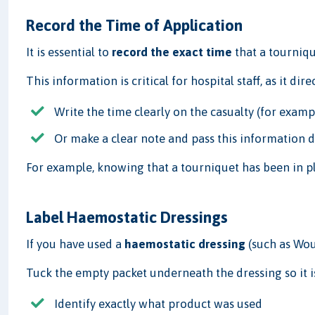
Record the Time of Application
It is essential to
record the exact time
that a tourniqu
This information is critical for hospital staff, as it di
Write the time clearly on the casualty (for exampl
Or make a clear note and pass this information d
For example, knowing that a tourniquet has been in p
Label Haemostatic Dressings
If you have used a
haemostatic dressing
(such as Wou
Tuck the empty packet underneath the dressing so it is c
Identify exactly what product was used