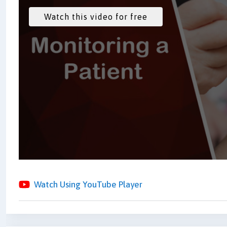
Watch Using YouTube Player