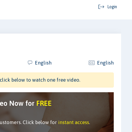
Login
English
English
click below to watch one free video.
deo Now for
FREE
customers. Click below for
instant access
.