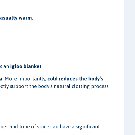
casualty warm
.
as an
igloo blanket
a
. More importantly,
cold reduces the body’s
ctly support the body’s natural clotting process
ner and tone of voice can have a significant