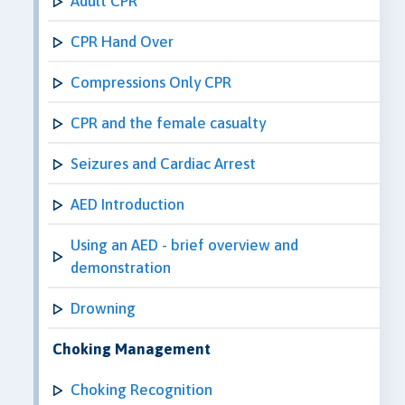
Adult CPR
CPR Hand Over
Compressions Only CPR
CPR and the female casualty
Seizures and Cardiac Arrest
AED Introduction
Using an AED - brief overview and
demonstration
Drowning
Choking Management
Choking Recognition