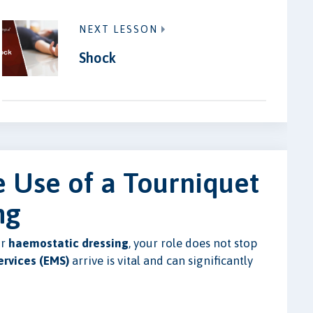
NEXT LESSON
Shock
e Use of a Tourniquet
ng
r
haemostatic dressing
, your role does not stop
rvices (EMS)
arrive is vital and can significantly