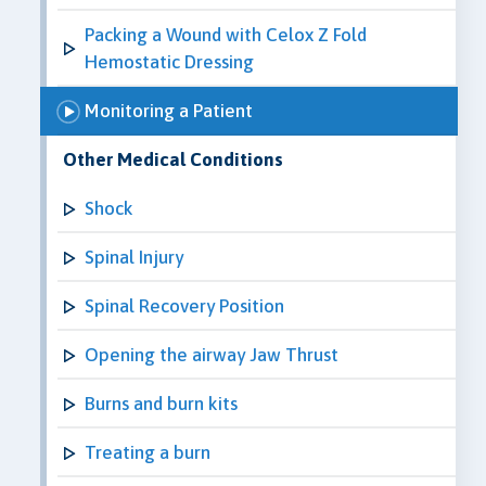
Packing a Wound with Celox Z Fold
Hemostatic Dressing
Monitoring a Patient
Other Medical Conditions
Shock
Spinal Injury
Spinal Recovery Position
Opening the airway Jaw Thrust
Burns and burn kits
Treating a burn