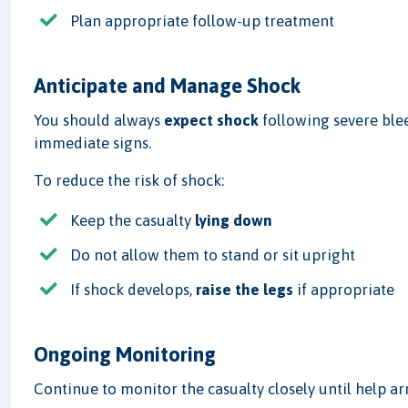
Plan appropriate follow-up treatment
Anticipate and Manage Shock
You should always
expect shock
following severe blee
immediate signs.
To reduce the risk of shock:
Keep the casualty
lying down
Do not allow them to stand or sit upright
If shock develops,
raise the legs
if appropriate
Ongoing Monitoring
Continue to monitor the casualty closely until help arr