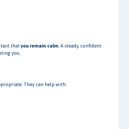
rtant that
you remain calm
. A steady, confident
sting you.
ppropriate. They can help with: