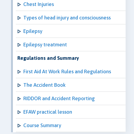
Chest Injuries
Types of head injury and consciousness
Epilepsy
Epilepsy treatment
Regulations and Summary
First Aid At Work Rules and Regulations
The Accident Book
RIDDOR and Accident Reporting
EFAW practical lesson
Course Summary