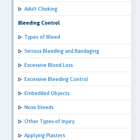
Adult Choking
Bleeding Control
Types of Bleed
Serious Bleeding and Bandaging
Excessive Blood Loss
Excessive Bleeding Control
Embedded Objects
Nose bleeds
Other Types of Injury
Applying Plasters