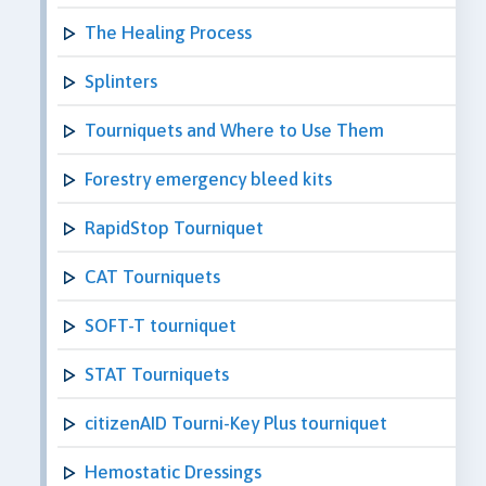
The Healing Process
Splinters
Tourniquets and Where to Use Them
Forestry emergency bleed kits
RapidStop Tourniquet
CAT Tourniquets
SOFT-T tourniquet
STAT Tourniquets
citizenAID Tourni-Key Plus tourniquet
Hemostatic Dressings