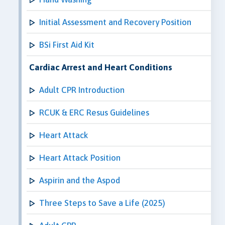
Initial Assessment and Recovery Position
BSi First Aid Kit
Cardiac Arrest and Heart Conditions
Adult CPR Introduction
RCUK & ERC Resus Guidelines
Heart Attack
Heart Attack Position
Aspirin and the Aspod
Three Steps to Save a Life (2025)