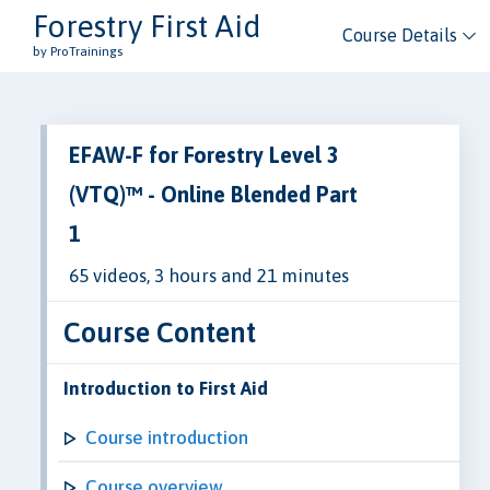
Forestry First Aid
Course Details
by ProTrainings
EFAW-F for Forestry Level 3
(VTQ)™ - Online Blended Part
1
65 videos, 3 hours and 21 minutes
Course Content
Introduction to First Aid
Course introduction
Course overview