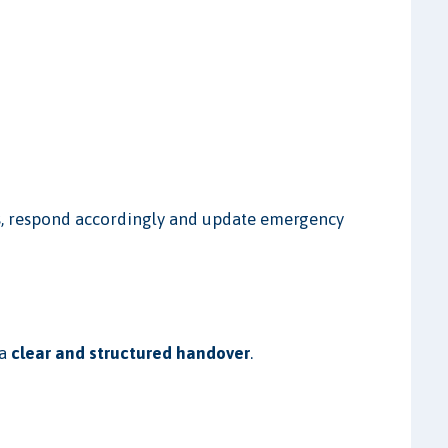
ges, respond accordingly and update emergency
 a
clear and structured handover
.