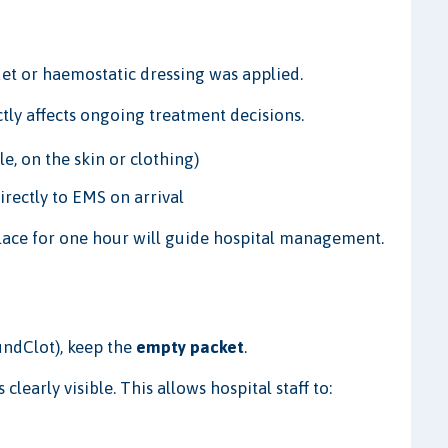
et or haemostatic dressing was applied.
rectly affects ongoing treatment decisions.
e, on the skin or clothing)
irectly to EMS on arrival
lace for one hour will guide hospital management.
ndClot), keep the
empty packet
.
learly visible. This allows hospital staff to: