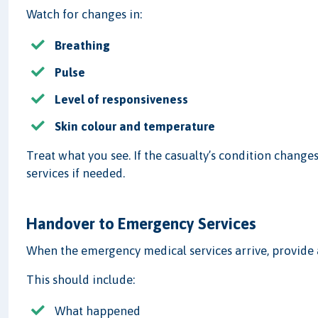
Watch for changes in:
Breathing
Pulse
Level of responsiveness
Skin colour and temperature
Treat what you see. If the casualty’s condition chan
services if needed.
Handover to Emergency Services
When the emergency medical services arrive, provide
This should include:
What happened