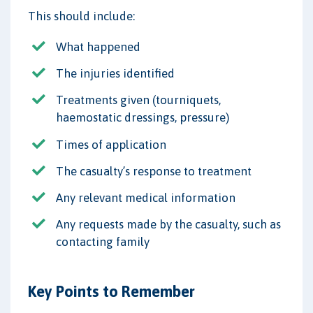
This should include:
What happened
The injuries identified
Treatments given (tourniquets,
haemostatic dressings, pressure)
Times of application
The casualty’s response to treatment
Any relevant medical information
Any requests made by the casualty, such as
contacting family
Key Points to Remember