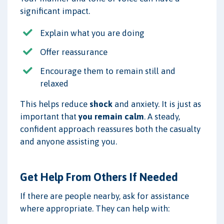
significant impact.
Explain what you are doing
Offer reassurance
Encourage them to remain still and
relaxed
This helps reduce
shock
and anxiety. It is just as
important that
you remain calm
. A steady,
confident approach reassures both the casualty
and anyone assisting you.
Get Help From Others If Needed
If there are people nearby, ask for assistance
where appropriate. They can help with: