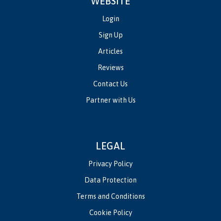
WEBSITE
Login
Sign Up
Articles
Reviews
Contact Us
Partner with Us
LEGAL
Privacy Policy
Data Protection
Terms and Conditions
Cookie Policy