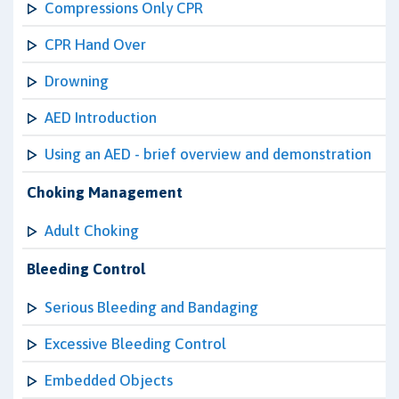
Compressions Only CPR
CPR Hand Over
Drowning
AED Introduction
Using an AED - brief overview and demonstration
Choking Management
Adult Choking
Bleeding Control
Serious Bleeding and Bandaging
Excessive Bleeding Control
Embedded Objects