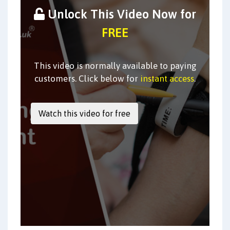
Unlock This Video Now for
FREE
This video is normally available to paying
customers. Click below for
instant access
.