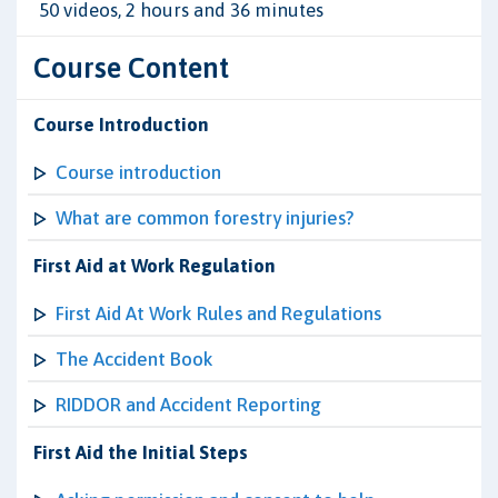
50 videos, 2 hours and 36 minutes
Course Content
Course Introduction
Course introduction
What are common forestry injuries?
First Aid at Work Regulation
First Aid At Work Rules and Regulations
The Accident Book
RIDDOR and Accident Reporting
First Aid the Initial Steps