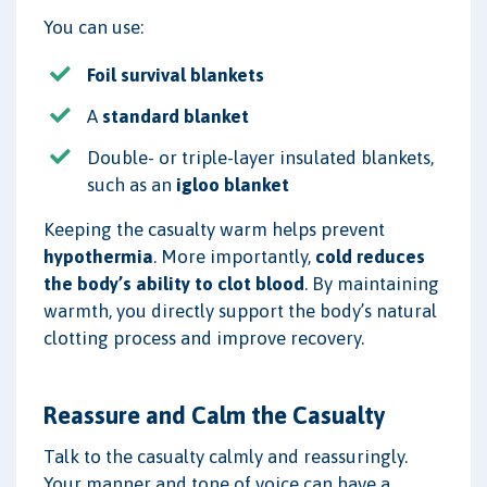
You can use:
Foil survival blankets
A
standard blanket
Double- or triple-layer insulated blankets,
such as an
igloo blanket
Keeping the casualty warm helps prevent
hypothermia
. More importantly,
cold reduces
the body’s ability to clot blood
. By maintaining
warmth, you directly support the body’s natural
clotting process and improve recovery.
Reassure and Calm the Casualty
Talk to the casualty calmly and reassuringly.
Your manner and tone of voice can have a