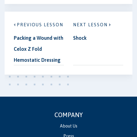
PREVIOUS LESSON
NEXT LESSON
Packing a Wound with
Shock
Celox Z Fold
Hemostatic Dressing
COMPANY
About Us
Press