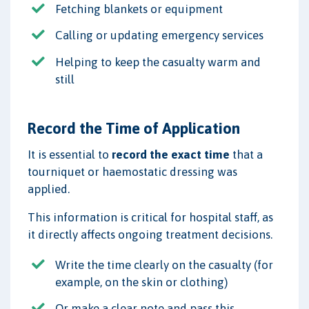
Fetching blankets or equipment
Calling or updating emergency services
Helping to keep the casualty warm and
still
Record the Time of Application
It is essential to
record the exact time
that a
tourniquet or haemostatic dressing was
applied.
This information is critical for hospital staff, as
it directly affects ongoing treatment decisions.
Write the time clearly on the casualty (for
example, on the skin or clothing)
Or make a clear note and pass this