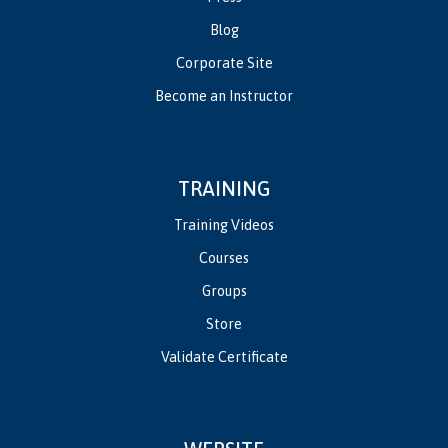
Blog
Corporate Site
Become an Instructor
TRAINING
Training Videos
Courses
Groups
Store
Validate Certificate