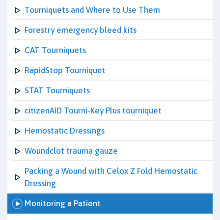
Tourniquets and Where to Use Them
Forestry emergency bleed kits
CAT Tourniquets
RapidStop Tourniquet
STAT Tourniquets
citizenAID Tourni-Key Plus tourniquet
Hemostatic Dressings
Woundclot trauma gauze
Packing a Wound with Celox Z Fold Hemostatic
Dressing
Monitoring a Patient