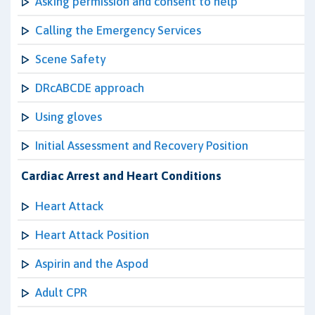
Asking permission and consent to help
Calling the Emergency Services
Scene Safety
DRcABCDE approach
Using gloves
Initial Assessment and Recovery Position
Cardiac Arrest and Heart Conditions
Heart Attack
Heart Attack Position
Aspirin and the Aspod
Adult CPR