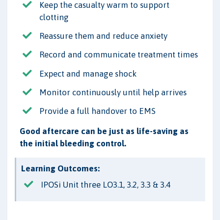
Keep the casualty warm to support
clotting
Reassure them and reduce anxiety
Record and communicate treatment times
Expect and manage shock
Monitor continuously until help arrives
Provide a full handover to EMS
Good aftercare can be just as life-saving as
the initial bleeding control.
Learning Outcomes:
IPOSi Unit three LO3.1, 3.2, 3.3 & 3.4