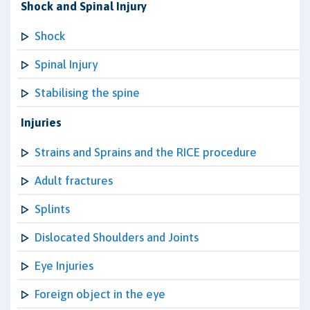
Shock and Spinal Injury
Shock
Spinal Injury
Stabilising the spine
Injuries
Strains and Sprains and the RICE procedure
Adult fractures
Splints
Dislocated Shoulders and Joints
Eye Injuries
Foreign object in the eye