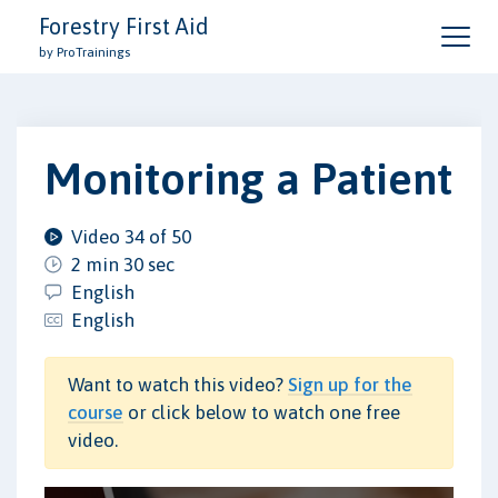
Forestry First Aid
by ProTrainings
Monitoring a Patient
Video 34 of 50
2 min 30 sec
English
English
Want to watch this video?
Sign up for the
course
or click below to watch one free
video.