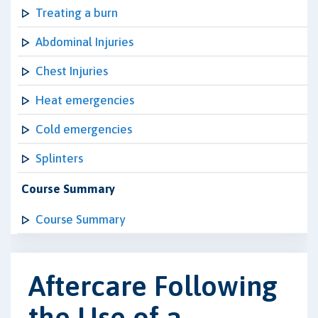
Treating a burn
Abdominal Injuries
Chest Injuries
Heat emergencies
Cold emergencies
Splinters
Course Summary
Course Summary
Aftercare Following
the Use of a