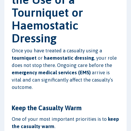
Tourniquet or
Haemostatic
Dressing
Once you have treated a casualty using a
tourniquet
or
haemostatic dressing
, your role
does not stop there. Ongoing care before the
emergency medical services (EMS)
arrive is
vital and can significantly affect the casualty’s
outcome.
Keep the Casualty Warm
One of your most important priorities is to
keep
the casualty warm
.