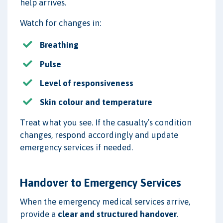
help arrives.
Watch for changes in:
Breathing
Pulse
Level of responsiveness
Skin colour and temperature
Treat what you see. If the casualty’s condition
changes, respond accordingly and update
emergency services if needed.
Handover to Emergency Services
When the emergency medical services arrive,
provide a
clear and structured handover
.