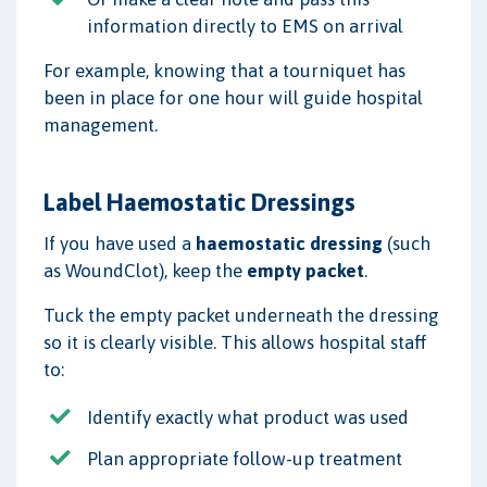
information directly to EMS on arrival
For example, knowing that a tourniquet has
been in place for one hour will guide hospital
management.
Label Haemostatic Dressings
If you have used a
haemostatic dressing
(such
as WoundClot), keep the
empty packet
.
Tuck the empty packet underneath the dressing
so it is clearly visible. This allows hospital staff
to:
Identify exactly what product was used
Plan appropriate follow-up treatment