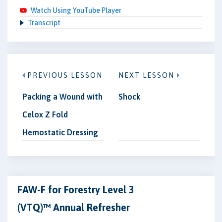
Watch Using YouTube Player
Transcript
PREVIOUS LESSON
NEXT LESSON
Packing a Wound with
Shock
Celox Z Fold
Hemostatic Dressing
FAW-F for Forestry Level 3
(VTQ)™ Annual Refresher