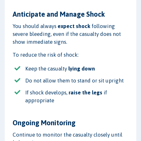
Anticipate and Manage Shock
You should always
expect shock
following
severe bleeding, even if the casualty does not
show immediate signs.
To reduce the risk of shock:
Keep the casualty
lying down
Do not allow them to stand or sit upright
If shock develops,
raise the legs
if
appropriate
Ongoing Monitoring
Continue to monitor the casualty closely until