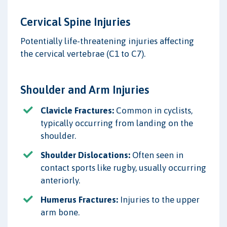
Cervical Spine Injuries
Potentially life-threatening injuries affecting
the cervical vertebrae (C1 to C7).
Shoulder and Arm Injuries
Clavicle Fractures:
Common in cyclists,
typically occurring from landing on the
shoulder.
Shoulder Dislocations:
Often seen in
contact sports like rugby, usually occurring
anteriorly.
Humerus Fractures:
Injuries to the upper
arm bone.