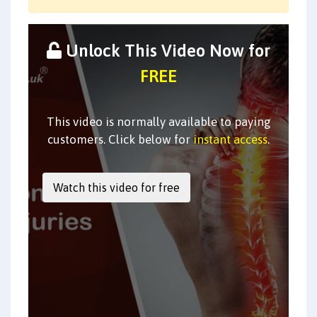
Unlock This Video Now for
FREE
This video is normally available to paying
customers. Click below for
instant access
.