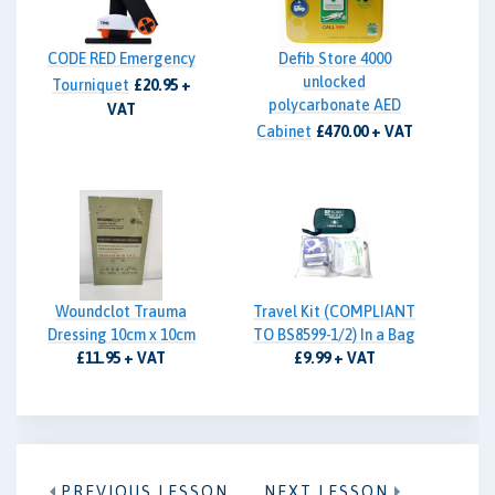
CODE RED Emergency
Defib Store 4000
unlocked
Tourniquet
£20.95 +
polycarbonate AED
VAT
Cabinet
£470.00 + VAT
Woundclot Trauma
Travel Kit (COMPLIANT
Dressing 10cm x 10cm
TO BS8599-1/2) In a Bag
£11.95 + VAT
£9.99 + VAT
PREVIOUS LESSON
NEXT LESSON