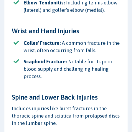
Elbow Tendonitis:
Including tennis elbow
(lateral) and golfer's elbow (medial).
Wrist and Hand Injuries
Colles' Fracture:
A common fracture in the
wrist, often occurring from falls.
Scaphoid Fracture:
Notable for its poor
blood supply and challenging healing
process.
Spine and Lower Back Injuries
Includes injuries like burst fractures in the
thoracic spine and sciatica from prolapsed discs
in the lumbar spine.