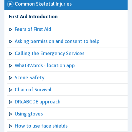
Common Skeletal Injuries
First Aid Introduction
Fears of First Aid
Asking permission and consent to help
Calling the Emergency Services
What3Words - location app
Scene Safety
Chain of Survival
DRcABCDE approach
Using gloves
How to use face shields