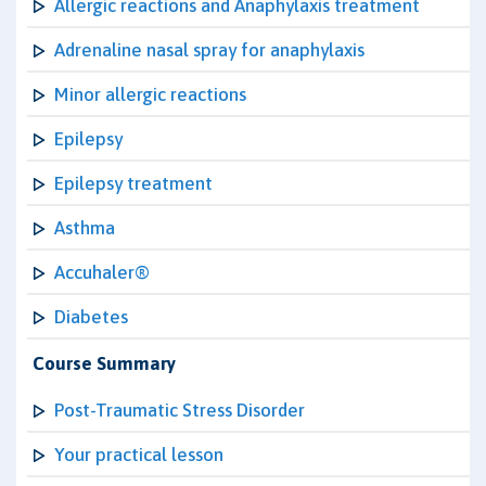
Allergic reactions and Anaphylaxis treatment
Adrenaline nasal spray for anaphylaxis
Minor allergic reactions
Epilepsy
Epilepsy treatment
Asthma
Accuhaler®
Diabetes
Course Summary
Post-Traumatic Stress Disorder
Your practical lesson