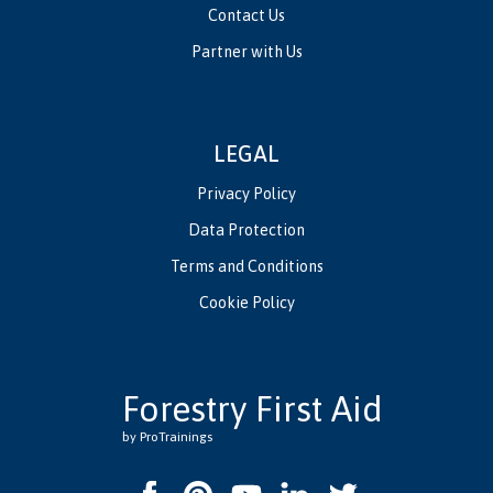
Contact Us
Partner with Us
LEGAL
Privacy Policy
Data Protection
Terms and Conditions
Cookie Policy
Forestry First Aid
by ProTrainings