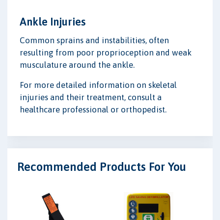
Ankle Injuries
Common sprains and instabilities, often
resulting from poor proprioception and weak
musculature around the ankle.
For more detailed information on skeletal
injuries and their treatment, consult a
healthcare professional or orthopedist.
Recommended Products For You