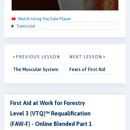
Watch Using YouTube Player
Transcript
PREVIOUS LESSON
NEXT LESSON
The Muscular System
Fears of First Aid
First Aid at Work for Forestry
Level 3 (VTQ)™ Requalification
(FAW-F) - Online Blended Part 1