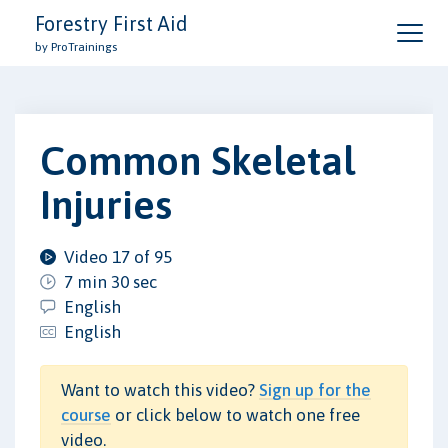
Forestry First Aid
by ProTrainings
Common Skeletal
Injuries
Video 17 of 95
7 min 30 sec
English
English
Want to watch this video?
Sign up for the
course
or click below to watch one free
video.