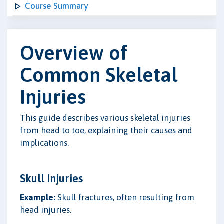
Course Summary
Overview of
Common Skeletal
Injuries
This guide describes various skeletal injuries
from head to toe, explaining their causes and
implications.
Skull Injuries
Example:
Skull fractures, often resulting from
head injuries.