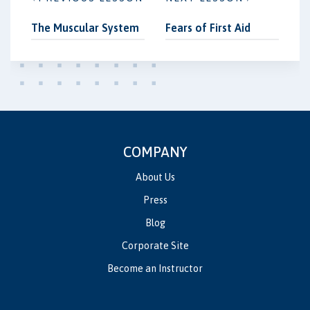
The Muscular System
Fears of First Aid
COMPANY
About Us
Press
Blog
Corporate Site
Become an Instructor