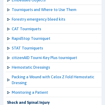
Embedded Objects
Tourniquets and Where to Use Them
Forestry emergency bleed kits
CAT Tourniquets
RapidStop Tourniquet
STAT Tourniquets
citizenAID Tourni-Key Plus tourniquet
Hemostatic Dressings
Packing a Wound with Celox Z Fold Hemostatic
Dressing
Monitoring a Patient
Shock and Spinal Injury