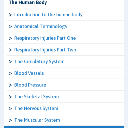
The Human Body
Introduction to the human body
Anatomical Terminology
Respiratory Injuries Part One
Respiratory Injuries Part Two
The Circulatory System
Blood Vessels
Blood Pressure
The Skeletal System
The Nervous System
The Muscular System