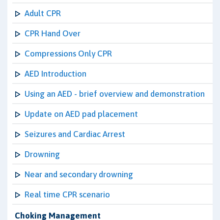
Adult CPR
CPR Hand Over
Compressions Only CPR
AED Introduction
Using an AED - brief overview and demonstration
Update on AED pad placement
Seizures and Cardiac Arrest
Drowning
Near and secondary drowning
Real time CPR scenario
Choking Management