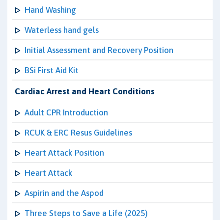
Hand Washing
Waterless hand gels
Initial Assessment and Recovery Position
BSi First Aid Kit
Cardiac Arrest and Heart Conditions
Adult CPR Introduction
RCUK & ERC Resus Guidelines
Heart Attack Position
Heart Attack
Aspirin and the Aspod
Three Steps to Save a Life (2025)