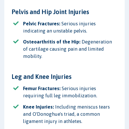
Pelvis and Hip Joint Injuries
Pelvic Fractures:
Serious injuries
indicating an unstable pelvis.
Osteoarthritis of the Hip:
Degeneration
of cartilage causing pain and limited
mobility.
Leg and Knee Injuries
Femur Fractures:
Serious injuries
requiring full leg immobilization.
Knee Injuries:
Including meniscus tears
and O'Donoghue's triad, a common
ligament injury in athletes.