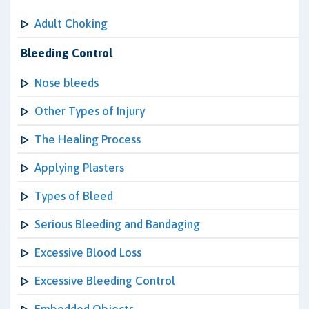
Adult Choking
Bleeding Control
Nose bleeds
Other Types of Injury
The Healing Process
Applying Plasters
Types of Bleed
Serious Bleeding and Bandaging
Excessive Blood Loss
Excessive Bleeding Control