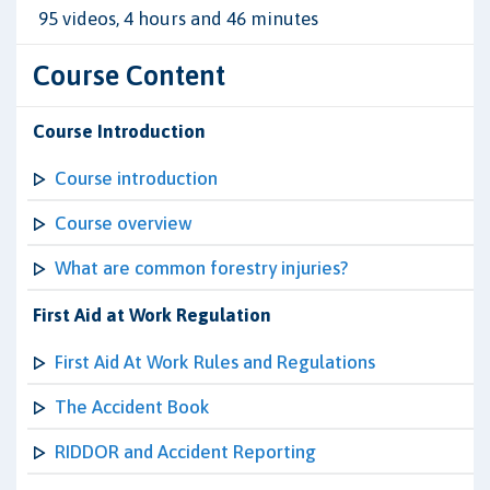
95 videos, 4 hours and 46 minutes
Course Content
Course Introduction
Course introduction
Course overview
What are common forestry injuries?
First Aid at Work Regulation
First Aid At Work Rules and Regulations
The Accident Book
RIDDOR and Accident Reporting