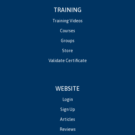
TRAINING
Training Videos
Courses
Groups
Store
Validate Certificate
WEBSITE
Login
Sign Up
Articles
Reviews