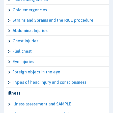
Cold emergencies
Strains and Sprains and the RICE procedure
Abdominal Injuries
Chest Injuries
Flail chest
Eye Injuries
Foreign object in the eye
Types of head injury and consciousness
Illness
Illness assessment and SAMPLE