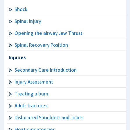
Shock
Spinal Injury
Opening the airway Jaw Thrust
Spinal Recovery Position
Injuries
Secondary Care Introduction
Injury Assessment
Treating a burn
Adult fractures
Dislocated Shoulders and Joints
Heat emergencies