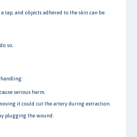
r a tap, and objects adhered to the skin can be
do so.
 handling:
cause serious harm.
moving it could cut the artery during extraction.
 by plugging the wound.