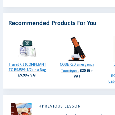
Recommended Products For You
Travel Kit (COMPLIANT
CODE RED Emergency
TO BS8599-1/2) In a Bag
Tourniquet
£20.95 +
£9.99 + VAT
po
VAT
Cab
PREVIOUS LESSON