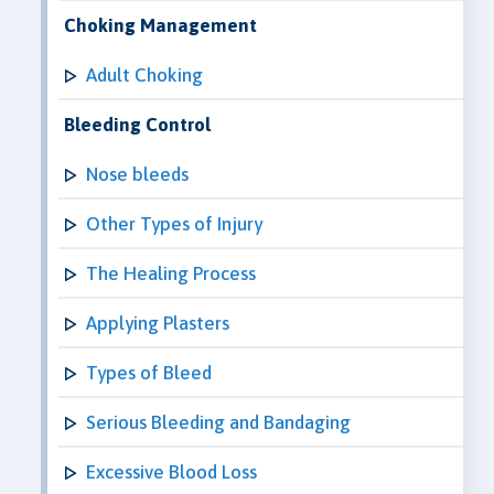
Choking Management
Adult Choking
Bleeding Control
Nose bleeds
Other Types of Injury
The Healing Process
Applying Plasters
Types of Bleed
Serious Bleeding and Bandaging
Excessive Blood Loss