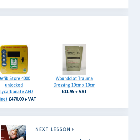
Defib Store 4000
Woundclot Trauma
unlocked
Dressing 10cm x 10cm
lycarbonate AED
£11.95 + VAT
inet
£470.00 + VAT
NEXT LESSON