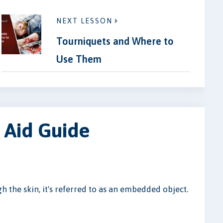
NEXT LESSON
Tourniquets and Where to
Use Them
 Aid Guide
h the skin, it's referred to as an embedded object.