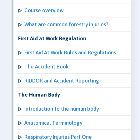
Course overview
What are common forestry injuries?
First Aid at Work Regulation
First Aid At Work Rules and Regulations
The Accident Book
RIDDOR and Accident Reporting
The Human Body
Introduction to the human body
Anatomical Terminology
Respiratory Injuries Part One