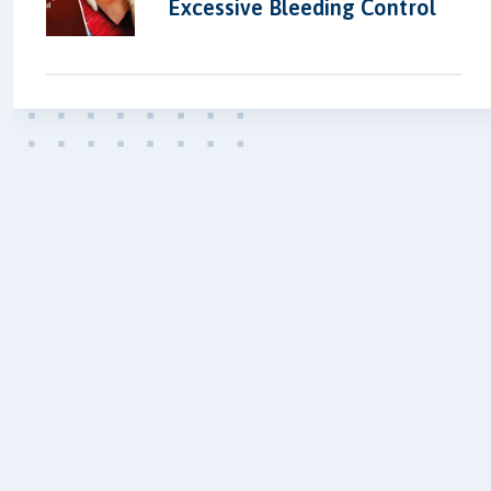
Excessive Bleeding Control