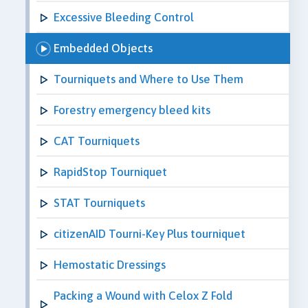
Excessive Bleeding Control
Embedded Objects
Tourniquets and Where to Use Them
Forestry emergency bleed kits
CAT Tourniquets
RapidStop Tourniquet
STAT Tourniquets
citizenAID Tourni-Key Plus tourniquet
Hemostatic Dressings
Packing a Wound with Celox Z Fold