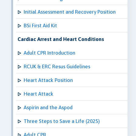
Initial Assessment and Recovery Position
BSi First Aid Kit
Cardiac Arrest and Heart Conditions
Adult CPR Introduction
RCUK & ERC Resus Guidelines
Heart Attack Position
Heart Attack
Aspirin and the Aspod
Three Steps to Save a Life (2025)
Adult CPR