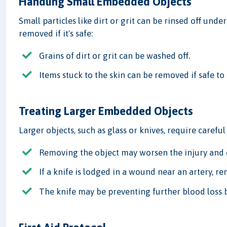
Handling Small Embedded Objects
Small particles like dirt or grit can be rinsed off unde
removed if it's safe:
Grains of dirt or grit can be washed off.
Items stuck to the skin can be removed if safe to 
Treating Larger Embedded Objects
Larger objects, such as glass or knives, require careful
Removing the object may worsen the injury and 
If a knife is lodged in a wound near an artery, re
The knife may be preventing further blood loss