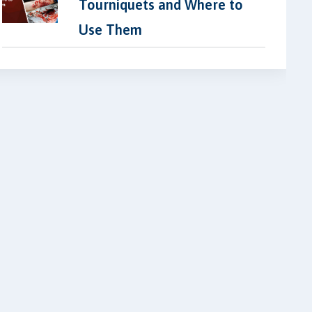
Tourniquets and Where to
Use Them