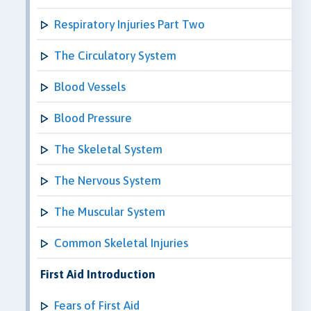
Respiratory Injuries Part Two
The Circulatory System
Blood Vessels
Blood Pressure
The Skeletal System
The Nervous System
The Muscular System
Common Skeletal Injuries
First Aid Introduction
Fears of First Aid