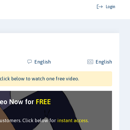
Login
English
English
click below to watch one free video.
deo Now for
FREE
customers. Click below for
instant access
.