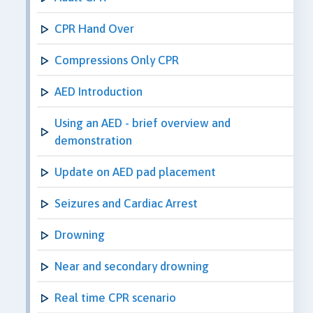
CPR Hand Over
Compressions Only CPR
AED Introduction
Using an AED - brief overview and
demonstration
Update on AED pad placement
Seizures and Cardiac Arrest
Drowning
Near and secondary drowning
Real time CPR scenario