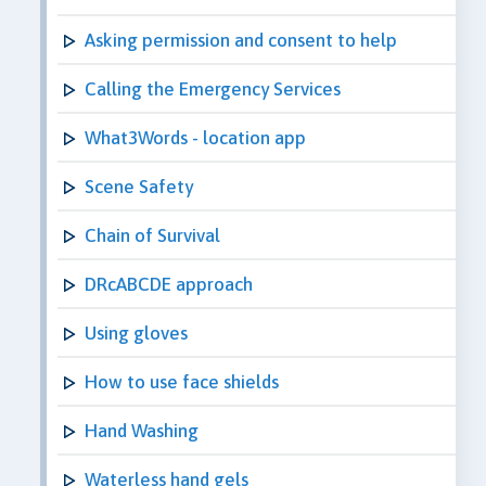
Asking permission and consent to help
Calling the Emergency Services
What3Words - location app
Scene Safety
Chain of Survival
DRcABCDE approach
Using gloves
How to use face shields
Hand Washing
Waterless hand gels