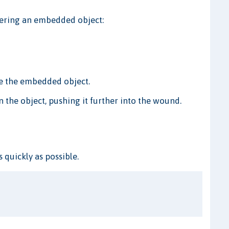
ntering an embedded object:
e the embedded object.
n the object, pushing it further into the wound.
s quickly as possible.