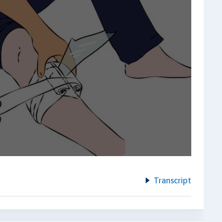
Transcript