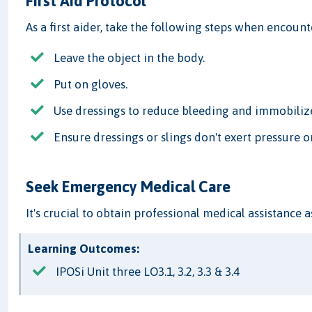
First Aid Protocol
As a first aider, take the following steps when encou
Leave the object in the body.
Put on gloves.
Use dressings to reduce bleeding and immobiliz
Ensure dressings or slings don't exert pressure o
Seek Emergency Medical Care
It's crucial to obtain professional medical assistance a
Learning Outcomes:
IPOSi Unit three LO3.1, 3.2, 3.3 & 3.4