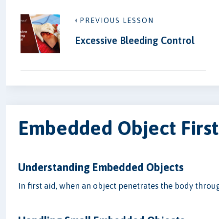
PREVIOUS LESSON
Excessive Bleeding Control
Embedded Object First
Understanding Embedded Objects
In first aid, when an object penetrates the body throug