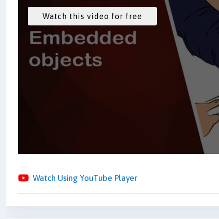
Watch Using YouTube Player