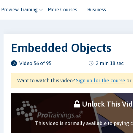
Preview Training
More Courses
Business
Embedded Objects
Video 56 of 95
2 min 18 sec
Want to watch this video?
Sign up for the course
or 
Unlock This Vi
This video is normally available to paying 