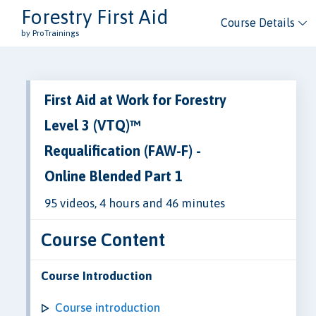
Forestry First Aid
Course Details
by ProTrainings
First Aid at Work for Forestry
Level 3 (VTQ)™
Requalification (FAW-F) -
Online Blended Part 1
95 videos, 4 hours and 46 minutes
Course Content
Course Introduction
Course introduction