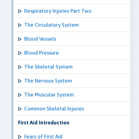
Respiratory Injuries Part Two
The Circulatory System
Blood Vessels
Blood Pressure
The Skeletal System
The Nervous System
The Muscular System
Common Skeletal Injuries
First Aid Introduction
Fears of First Aid