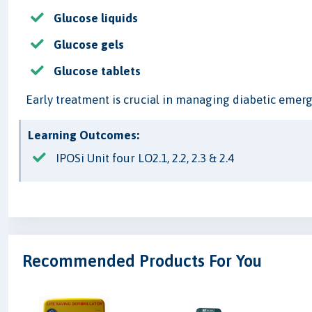
Glucose liquids
Glucose gels
Glucose tablets
Early treatment is crucial in managing diabetic emerg
Learning Outcomes:
IPOSi Unit four LO2.1, 2.2, 2.3 & 2.4
Recommended Products For You