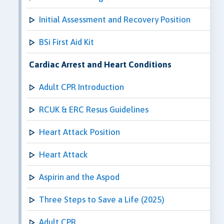
Initial Assessment and Recovery Position
BSi First Aid Kit
Cardiac Arrest and Heart Conditions
Adult CPR Introduction
RCUK & ERC Resus Guidelines
Heart Attack Position
Heart Attack
Aspirin and the Aspod
Three Steps to Save a Life (2025)
Adult CPR