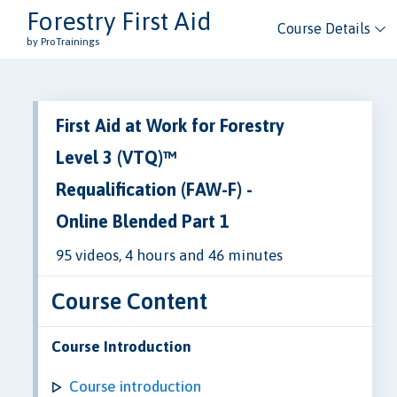
Forestry First Aid
Course Details
by ProTrainings
First Aid at Work for Forestry
Level 3 (VTQ)™
Requalification (FAW-F) -
Online Blended Part 1
95 videos, 4 hours and 46 minutes
Course Content
Course Introduction
Course introduction