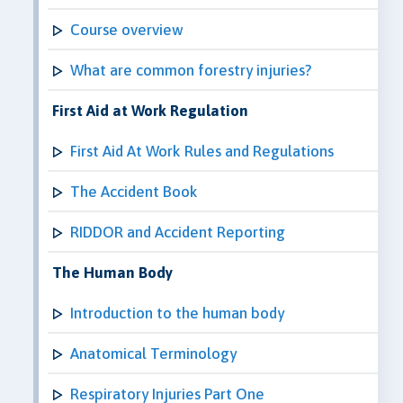
Course overview
What are common forestry injuries?
First Aid at Work Regulation
First Aid At Work Rules and Regulations
The Accident Book
RIDDOR and Accident Reporting
The Human Body
Introduction to the human body
Anatomical Terminology
Respiratory Injuries Part One