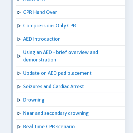
CPR Hand Over
Compressions Only CPR
AED Introduction
Using an AED - brief overview and
demonstration
Update on AED pad placement
Seizures and Cardiac Arrest
Drowning
Near and secondary drowning
Real time CPR scenario