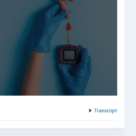
Transcript