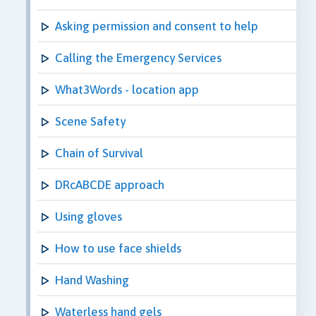
Asking permission and consent to help
Calling the Emergency Services
What3Words - location app
Scene Safety
Chain of Survival
DRcABCDE approach
Using gloves
How to use face shields
Hand Washing
Waterless hand gels