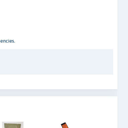
encies.