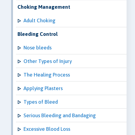
Choking Management
Adult Choking
Bleeding Control
Nose bleeds
Other Types of Injury
The Healing Process
Applying Plasters
Types of Bleed
Serious Bleeding and Bandaging
Excessive Blood Loss