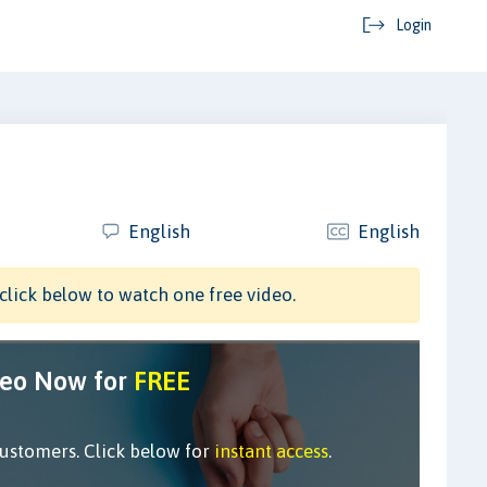
Login
English
English
click below to watch one free video.
deo Now for
FREE
customers. Click below for
instant access
.