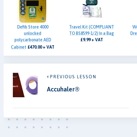
Defib Store 4000
Travel Kit (COMPLIANT
W
unlocked
TO BS8599-1/2) In a Bag
Dre
polycarbonate AED
£9.99 + VAT
Cabinet
£470.00 + VAT
PREVIOUS LESSON
Accuhaler®