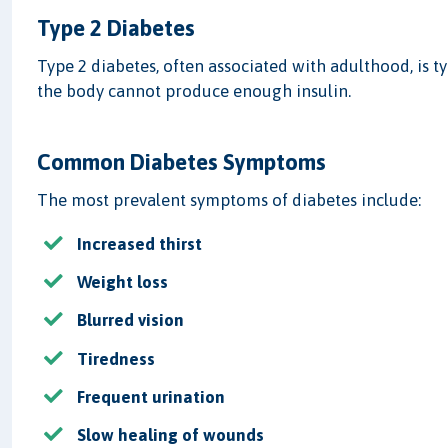
Type 2 Diabetes
Type 2 diabetes, often associated with adulthood, is ty
the body cannot produce enough insulin.
Common Diabetes Symptoms
The most prevalent symptoms of diabetes include:
Increased thirst
Weight loss
Blurred vision
Tiredness
Frequent urination
Slow healing of wounds