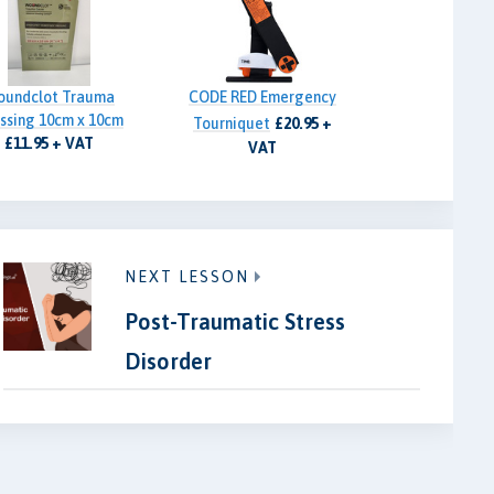
oundclot Trauma
CODE RED Emergency
ssing 10cm x 10cm
Tourniquet
£20.95 +
£11.95 + VAT
VAT
NEXT LESSON
Post-Traumatic Stress
Disorder