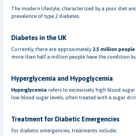
The modern lifestyle, characterized by a poor diet and 
prevalence of type 2 diabetes.
Diabetes in the UK
Currently, there are approximately
2.5 million people
more than half a million people have the condition bu
Hyperglycemia and Hypoglycemia
Hyperglycemia
refers to excessively high blood sugar 
low blood sugar levels, often treated with a sugar drin
Treatment for Diabetic Emergencies
For diabetic emergencies, treatments include: