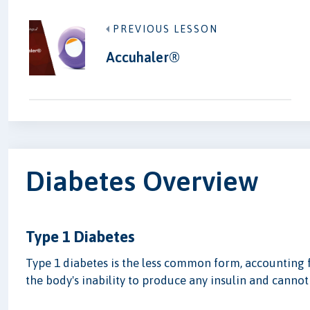
PREVIOUS LESSON
Accuhaler®
Diabetes Overview
Type 1 Diabetes
Type 1 diabetes is the less common form, accounting 
the body's inability to produce any insulin and cannot