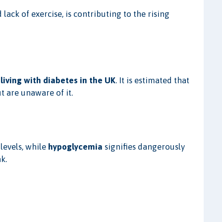
lack of exercise, is contributing to the rising
 living with diabetes in the UK
. It is estimated that
t are unaware of it.
levels, while
hypoglycemia
signifies dangerously
k.