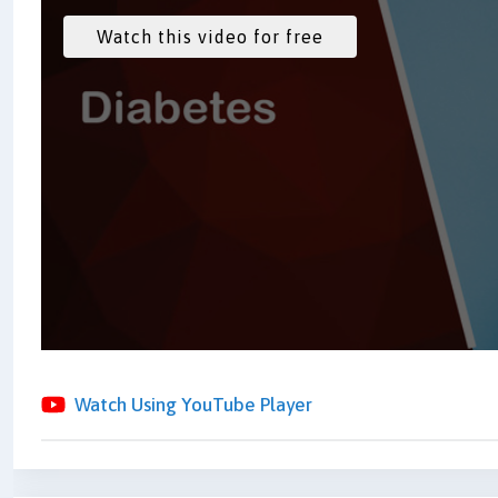
Watch Using YouTube Player