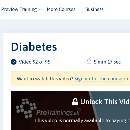
Preview Training
More Courses
Business
Diabetes
Video 92 of 95
5 min 17 sec
Want to watch this video?
Sign up for the course
or 
Unlock This Vi
This video is normally available to paying 