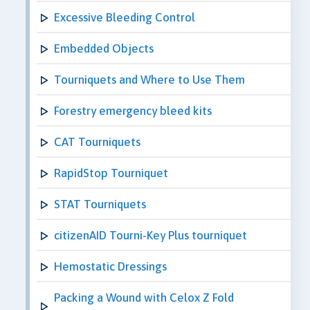
Excessive Bleeding Control
Embedded Objects
Tourniquets and Where to Use Them
Forestry emergency bleed kits
CAT Tourniquets
RapidStop Tourniquet
STAT Tourniquets
citizenAID Tourni-Key Plus tourniquet
Hemostatic Dressings
Packing a Wound with Celox Z Fold