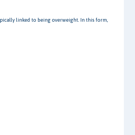
pically linked to being overweight. In this form,