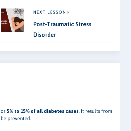
NEXT LESSON
Post-Traumatic Stress
Disorder
for
5% to 15% of all diabetes cases
. It results from
 be prevented.