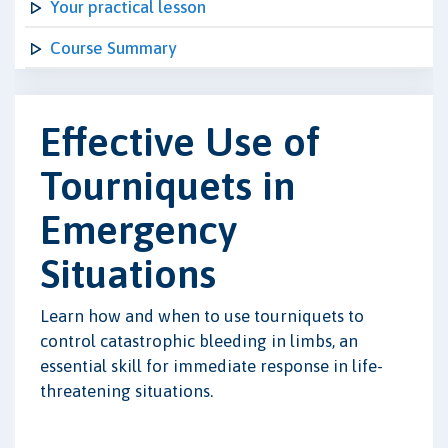
Your practical lesson
Course Summary
Effective Use of
Tourniquets in
Emergency
Situations
Learn how and when to use tourniquets to
control catastrophic bleeding in limbs, an
essential skill for immediate response in life-
threatening situations.