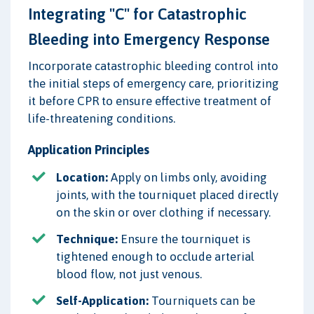
Integrating "C" for Catastrophic
Bleeding into Emergency Response
Incorporate catastrophic bleeding control into
the initial steps of emergency care, prioritizing
it before CPR to ensure effective treatment of
life-threatening conditions.
Application Principles
Location:
Apply on limbs only, avoiding
joints, with the tourniquet placed directly
on the skin or over clothing if necessary.
Technique:
Ensure the tourniquet is
tightened enough to occlude arterial
blood flow, not just venous.
Self-Application:
Tourniquets can be