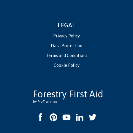
LEGAL
Privacy Policy
Data Protection
Terms and Conditions
Cookie Policy
Forestry First Aid
by ProTrainings