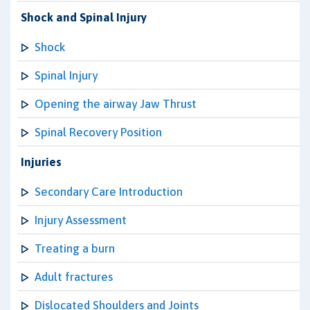
Shock and Spinal Injury
Shock
Spinal Injury
Opening the airway Jaw Thrust
Spinal Recovery Position
Injuries
Secondary Care Introduction
Injury Assessment
Treating a burn
Adult fractures
Dislocated Shoulders and Joints