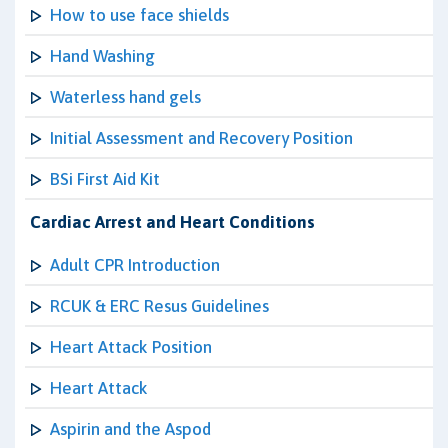
How to use face shields
Hand Washing
Waterless hand gels
Initial Assessment and Recovery Position
BSi First Aid Kit
Cardiac Arrest and Heart Conditions
Adult CPR Introduction
RCUK & ERC Resus Guidelines
Heart Attack Position
Heart Attack
Aspirin and the Aspod