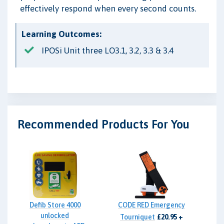
effectively respond when every second counts.
Learning Outcomes:
IPOSi Unit three LO3.1, 3.2, 3.3 & 3.4
Recommended Products For You
Defib Store 4000
CODE RED Emergency
unlocked
Tourniquet
£20.95 +