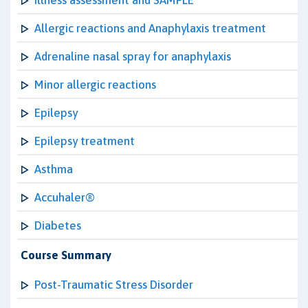
Illness assessment and SAMPLE
Allergic reactions and Anaphylaxis treatment
Adrenaline nasal spray for anaphylaxis
Minor allergic reactions
Epilepsy
Epilepsy treatment
Asthma
Accuhaler®
Diabetes
Course Summary
Post-Traumatic Stress Disorder