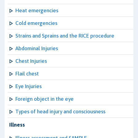
Heat emergencies
Cold emergencies
Strains and Sprains and the RICE procedure
Abdominal Injuries
Chest Injuries
Flail chest
Eye Injuries
Foreign object in the eye
Types of head injury and consciousness
Illness