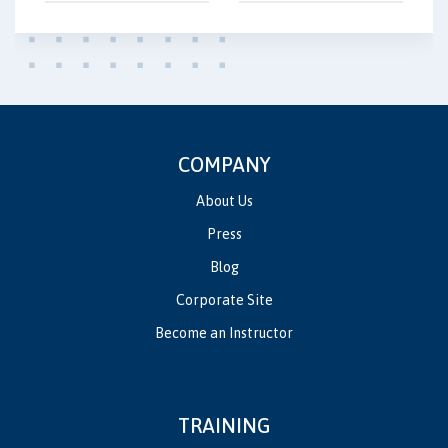
COMPANY
About Us
Press
Blog
Corporate Site
Become an Instructor
TRAINING