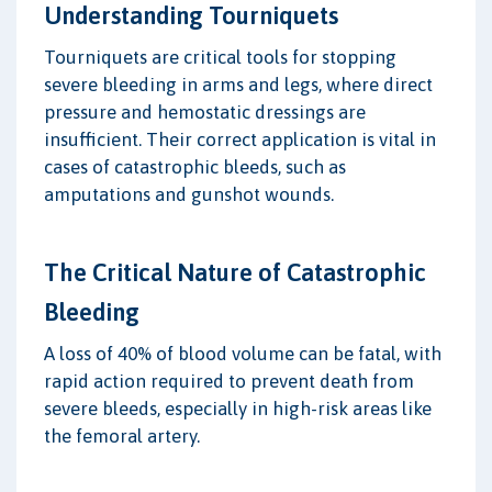
Understanding Tourniquets
Tourniquets are critical tools for stopping
severe bleeding in arms and legs, where direct
pressure and hemostatic dressings are
insufficient. Their correct application is vital in
cases of catastrophic bleeds, such as
amputations and gunshot wounds.
The Critical Nature of Catastrophic
Bleeding
A loss of 40% of blood volume can be fatal, with
rapid action required to prevent death from
severe bleeds, especially in high-risk areas like
the femoral artery.