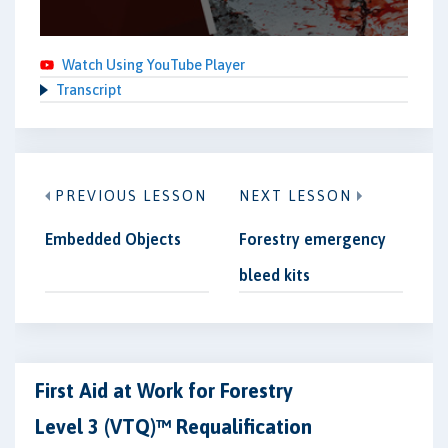
Watch Using YouTube Player
Transcript
PREVIOUS LESSON
NEXT LESSON
Embedded Objects
Forestry emergency
bleed kits
First Aid at Work for Forestry
Level 3 (VTQ)™ Requalification