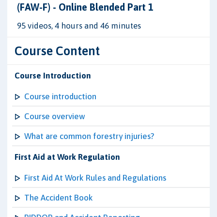
(FAW-F) - Online Blended Part 1
95 videos, 4 hours and 46 minutes
Course Content
Course Introduction
Course introduction
Course overview
What are common forestry injuries?
First Aid at Work Regulation
First Aid At Work Rules and Regulations
The Accident Book