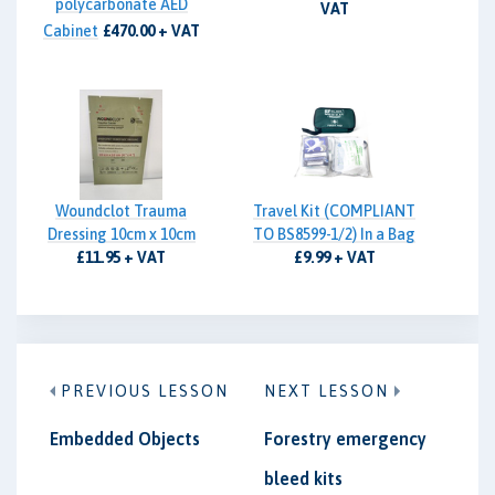
polycarbonate AED
VAT
Cabinet
£470.00 + VAT
Woundclot Trauma
Travel Kit (COMPLIANT
Dressing 10cm x 10cm
TO BS8599-1/2) In a Bag
£11.95 + VAT
£9.99 + VAT
PREVIOUS LESSON
NEXT LESSON
Embedded Objects
Forestry emergency
bleed kits