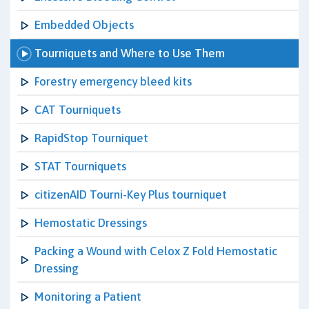
Embedded Objects
Tourniquets and Where to Use Them
Forestry emergency bleed kits
CAT Tourniquets
RapidStop Tourniquet
STAT Tourniquets
citizenAID Tourni-Key Plus tourniquet
Hemostatic Dressings
Packing a Wound with Celox Z Fold Hemostatic
Dressing
Monitoring a Patient