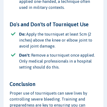
applied one-handed, a technique often
used in military contexts.
Do's and Don'ts of Tourniquet Use
Do:
Apply the tourniquet at least 5cm (2
inches) above the knee or elbow joint to
avoid joint damage.
Don't:
Remove a tourniquet once applied.
Only medical professionals in a hospital
setting should do this.
Conclusion
Proper use of tourniquets can save lives by
controlling severe bleeding. Training and
preparedness are key to ensuring you can