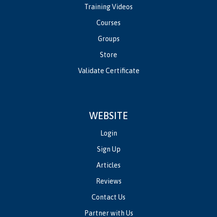
Training Videos
Courses
Groups
Store
Validate Certificate
WEBSITE
Login
Sign Up
Articles
Reviews
Contact Us
Partner with Us