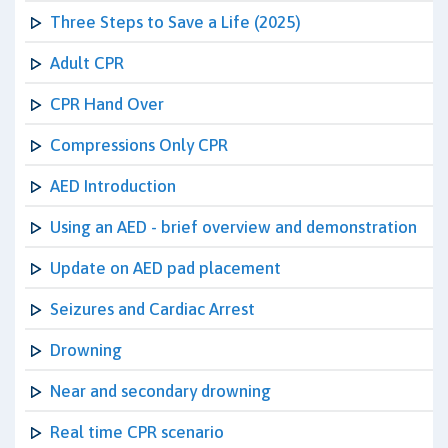
Three Steps to Save a Life (2025)
Adult CPR
CPR Hand Over
Compressions Only CPR
AED Introduction
Using an AED - brief overview and demonstration
Update on AED pad placement
Seizures and Cardiac Arrest
Drowning
Near and secondary drowning
Real time CPR scenario