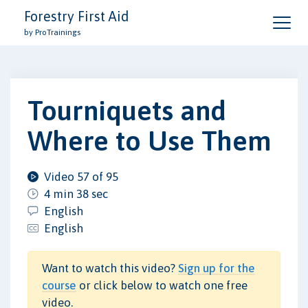
Forestry First Aid
by ProTrainings
Tourniquets and
Where to Use Them
Video 57 of 95
4 min 38 sec
English
English
Want to watch this video?
Sign up for the
course
or click below to watch one free
video.