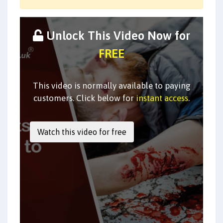
Unlock This Video Now for
FREE
This video is normally available to paying
customers. Click below for
instant access
.