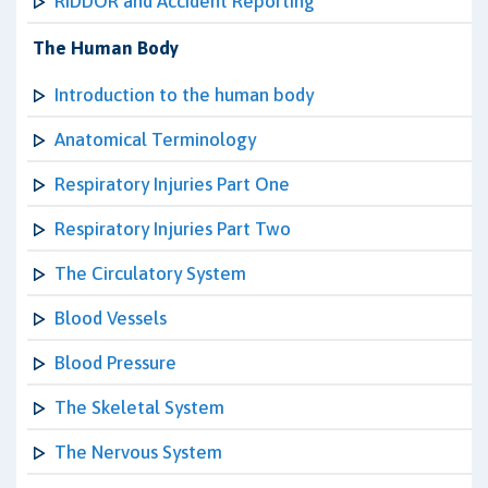
RIDDOR and Accident Reporting
The Human Body
Introduction to the human body
Anatomical Terminology
Respiratory Injuries Part One
Respiratory Injuries Part Two
The Circulatory System
Blood Vessels
Blood Pressure
The Skeletal System
The Nervous System