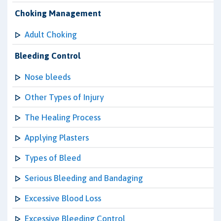
Choking Management
Adult Choking
Bleeding Control
Nose bleeds
Other Types of Injury
The Healing Process
Applying Plasters
Types of Bleed
Serious Bleeding and Bandaging
Excessive Blood Loss
Excessive Bleeding Control