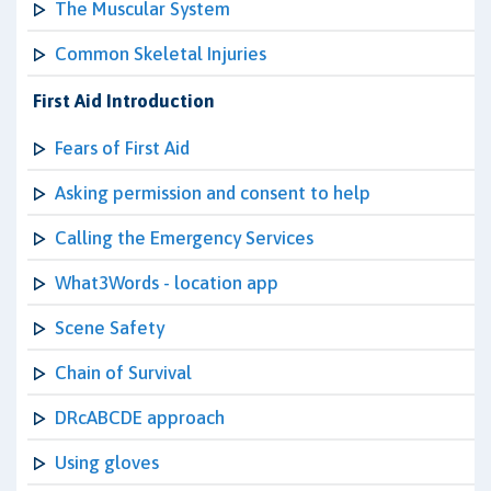
The Muscular System
Common Skeletal Injuries
First Aid Introduction
Fears of First Aid
Asking permission and consent to help
Calling the Emergency Services
What3Words - location app
Scene Safety
Chain of Survival
DRcABCDE approach
Using gloves