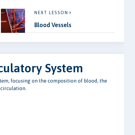
NEXT LESSON
Blood Vessels
culatory System
stem, focusing on the composition of blood, the
 circulation.