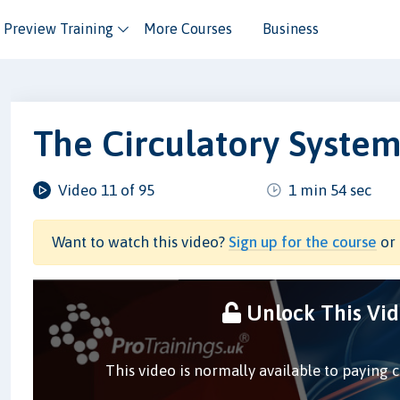
Preview Training
More Courses
Business
The Circulatory Syste
Video 11 of 95
1 min 54 sec
Want to watch this video?
Sign up for the course
or 
Unlock This Vi
This video is normally available to paying 