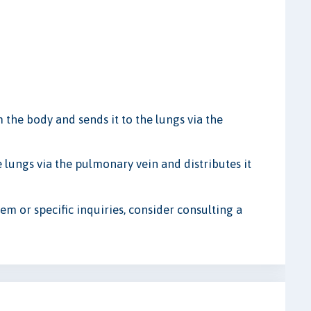
the body and sends it to the lungs via the
 lungs via the pulmonary vein and distributes it
em or specific inquiries, consider consulting a