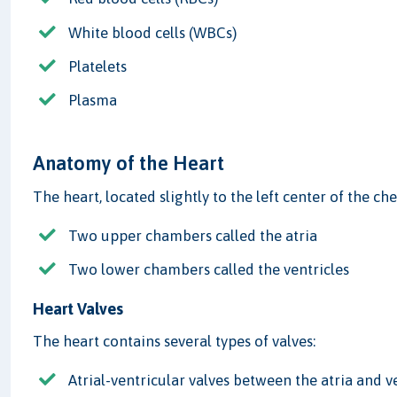
White blood cells (WBCs)
Platelets
Plasma
Anatomy of the Heart
The heart, located slightly to the left center of the ch
Two upper chambers called the atria
Two lower chambers called the ventricles
Heart Valves
The heart contains several types of valves:
Atrial-ventricular valves between the atria and v