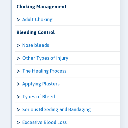
Choking Management
Adult Choking
Bleeding Control
Nose bleeds
Other Types of Injury
The Healing Process
Applying Plasters
Types of Bleed
Serious Bleeding and Bandaging
Excessive Blood Loss