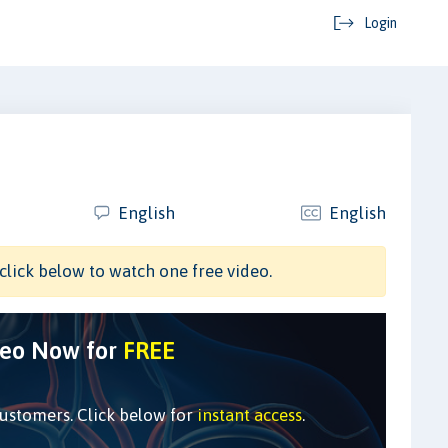
Login
m
English
English
click below to watch one free video.
deo Now for
FREE
customers. Click below for
instant access
.