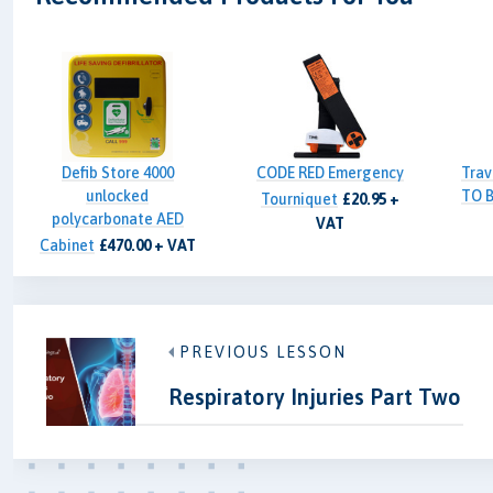
Defib Store 4000
CODE RED Emergency
Trav
unlocked
TO B
Tourniquet
£20.95 +
polycarbonate AED
VAT
Cabinet
£470.00 + VAT
PREVIOUS LESSON
Respiratory Injuries Part Two