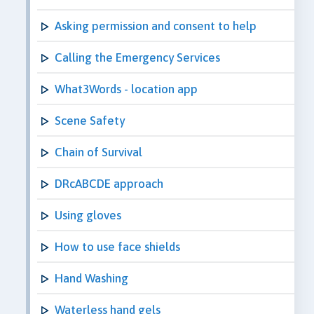
Asking permission and consent to help
Calling the Emergency Services
What3Words - location app
Scene Safety
Chain of Survival
DRcABCDE approach
Using gloves
How to use face shields
Hand Washing
Waterless hand gels