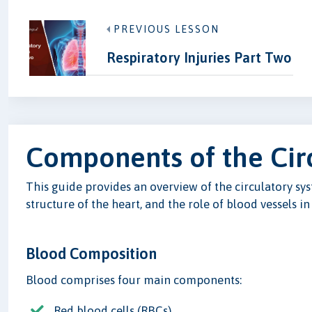
PREVIOUS LESSON
Respiratory Injuries Part Two
Components of the Cir
This guide provides an overview of the circulatory sy
structure of the heart, and the role of blood vessels in
Blood Composition
Blood comprises four main components:
Red blood cells (RBCs)