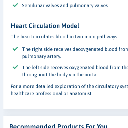
Semilunar valves and pulmonary valves
Heart Circulation Model
The heart circulates blood in two main pathways:
The right side receives deoxygenated blood from 
pulmonary artery.
The left side receives oxygenated blood from the
throughout the body via the aorta.
For a more detailed exploration of the circulatory syst
healthcare professional or anatomist.
Recommended Products For You