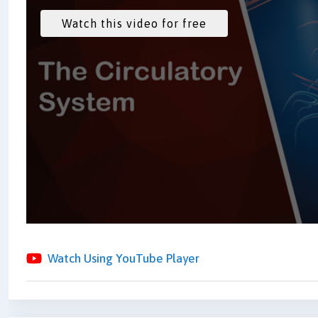
Watch Using YouTube Player