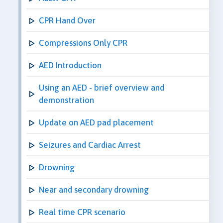
CPR Hand Over
Compressions Only CPR
AED Introduction
Using an AED - brief overview and
demonstration
Update on AED pad placement
Seizures and Cardiac Arrest
Drowning
Near and secondary drowning
Real time CPR scenario