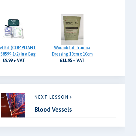
el Kit (COMPLIANT
Woundclot Trauma
S8599-1/2) In a Bag
Dressing 10cm x 10cm
£9.99 + VAT
£11.95 + VAT
NEXT LESSON
Blood Vessels