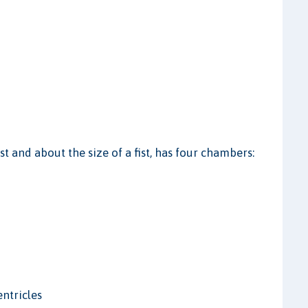
est and about the size of a fist, has four chambers:
entricles