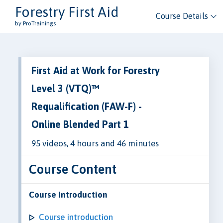
Forestry First Aid
Course Details
by ProTrainings
First Aid at Work for Forestry
Level 3 (VTQ)™
Requalification (FAW-F) -
Online Blended Part 1
95 videos, 4 hours and 46 minutes
Course Content
Course Introduction
Course introduction