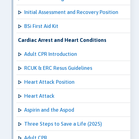
Initial Assessment and Recovery Position
BSi First Aid Kit
Cardiac Arrest and Heart Conditions
Adult CPR Introduction
RCUK & ERC Resus Guidelines
Heart Attack Position
Heart Attack
Aspirin and the Aspod
Three Steps to Save a Life (2025)
Adult CPR