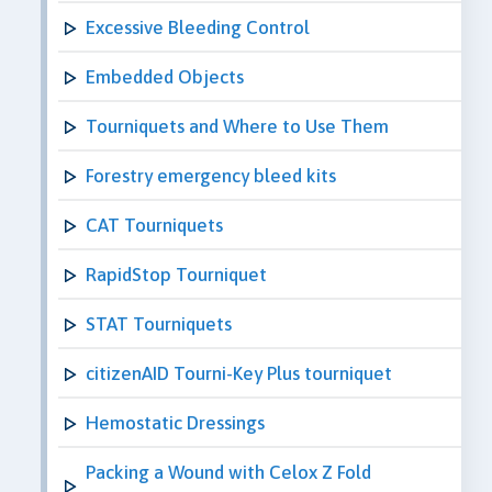
Excessive Bleeding Control
Embedded Objects
Tourniquets and Where to Use Them
Forestry emergency bleed kits
CAT Tourniquets
RapidStop Tourniquet
STAT Tourniquets
citizenAID Tourni-Key Plus tourniquet
Hemostatic Dressings
Packing a Wound with Celox Z Fold