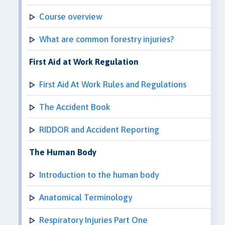
Course overview
What are common forestry injuries?
First Aid at Work Regulation
First Aid At Work Rules and Regulations
The Accident Book
RIDDOR and Accident Reporting
The Human Body
Introduction to the human body
Anatomical Terminology
Respiratory Injuries Part One