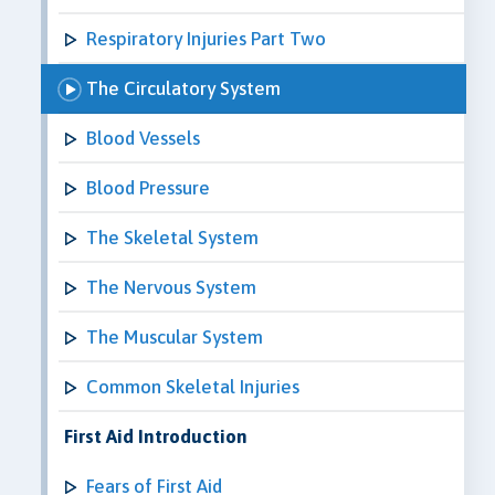
Respiratory Injuries Part Two
The Circulatory System
Blood Vessels
Blood Pressure
The Skeletal System
The Nervous System
The Muscular System
Common Skeletal Injuries
First Aid Introduction
Fears of First Aid