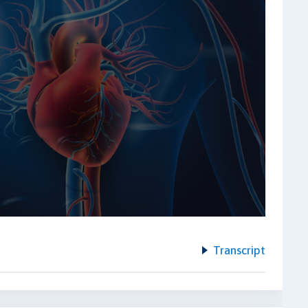
Transcript