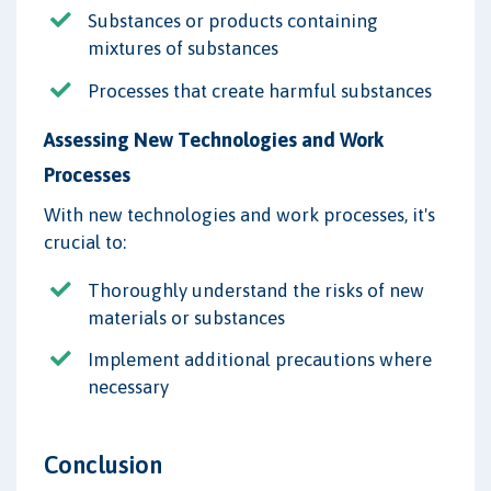
Substances or products containing
mixtures of substances
Processes that create harmful substances
Assessing New Technologies and Work
Processes
With new technologies and work processes, it's
crucial to:
Thoroughly understand the risks of new
materials or substances
Implement additional precautions where
necessary
Conclusion