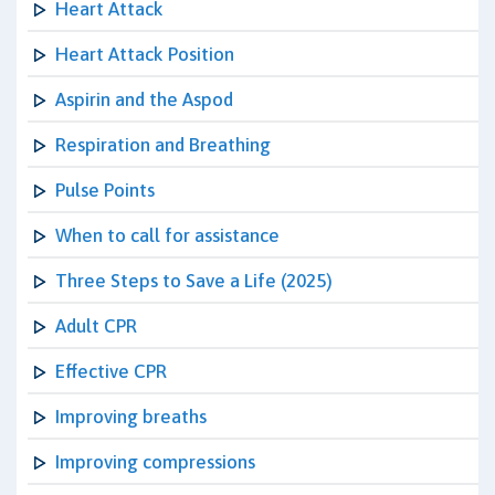
Heart Attack
Heart Attack Position
Aspirin and the Aspod
Respiration and Breathing
Pulse Points
When to call for assistance
Three Steps to Save a Life (2025)
Adult CPR
Effective CPR
Improving breaths
Improving compressions