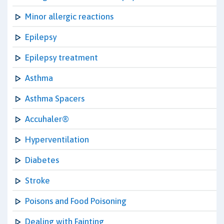
Minor allergic reactions
Epilepsy
Epilepsy treatment
Asthma
Asthma Spacers
Accuhaler®
Hyperventilation
Diabetes
Stroke
Poisons and Food Poisoning
Dealing with Fainting