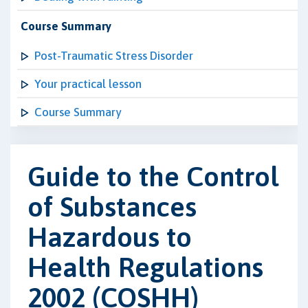
Course Summary
Post-Traumatic Stress Disorder
Your practical lesson
Course Summary
Guide to the Control
of Substances
Hazardous to
Health Regulations
2002 (COSHH)