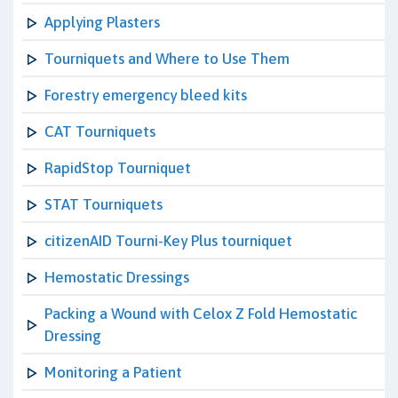
Applying Plasters
Tourniquets and Where to Use Them
Forestry emergency bleed kits
CAT Tourniquets
RapidStop Tourniquet
STAT Tourniquets
citizenAID Tourni-Key Plus tourniquet
Hemostatic Dressings
Packing a Wound with Celox Z Fold Hemostatic
Dressing
Monitoring a Patient