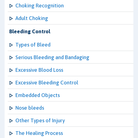
Choking Recognition
Adult Choking
Bleeding Control
Types of Bleed
Serious Bleeding and Bandaging
Excessive Blood Loss
Excessive Bleeding Control
Embedded Objects
Nose bleeds
Other Types of Injury
The Healing Process