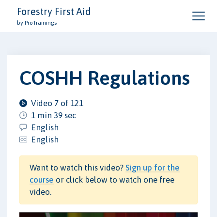
Forestry First Aid
by ProTrainings
COSHH Regulations
Video 7 of 121
1 min 39 sec
English
English
Want to watch this video?
Sign up for the
course
or click below to watch one free
video.