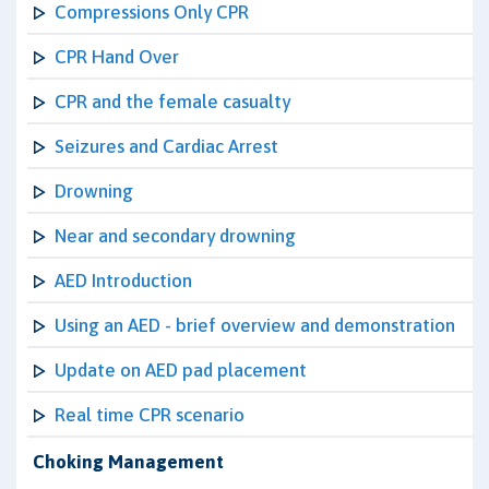
Compressions Only CPR
CPR Hand Over
CPR and the female casualty
Seizures and Cardiac Arrest
Drowning
Near and secondary drowning
AED Introduction
Using an AED - brief overview and demonstration
Update on AED pad placement
Real time CPR scenario
Choking Management