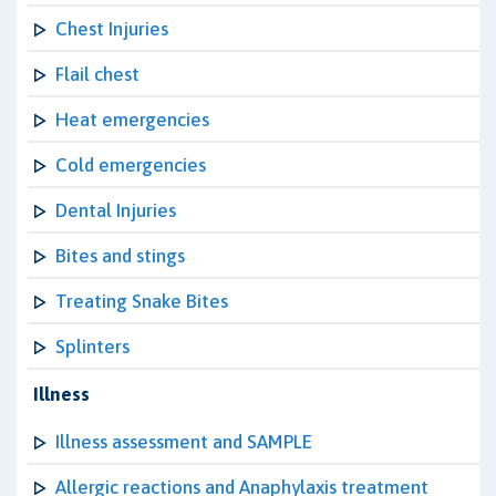
Chest Injuries
Flail chest
Heat emergencies
Cold emergencies
Dental Injuries
Bites and stings
Treating Snake Bites
Splinters
Illness
Illness assessment and SAMPLE
Allergic reactions and Anaphylaxis treatment