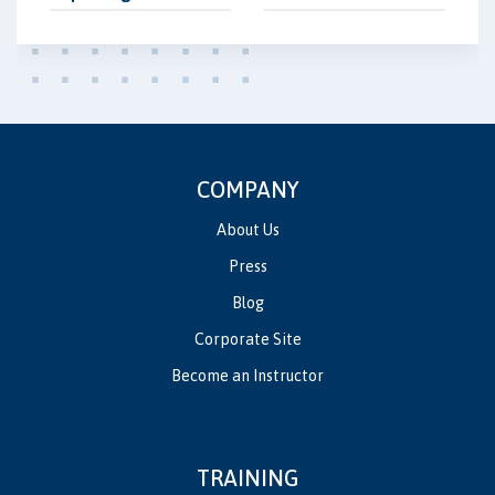
COMPANY
About Us
Press
Blog
Corporate Site
Become an Instructor
TRAINING