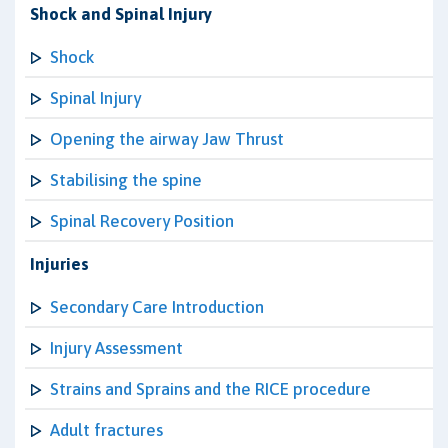
Shock and Spinal Injury
Shock
Spinal Injury
Opening the airway Jaw Thrust
Stabilising the spine
Spinal Recovery Position
Injuries
Secondary Care Introduction
Injury Assessment
Strains and Sprains and the RICE procedure
Adult fractures