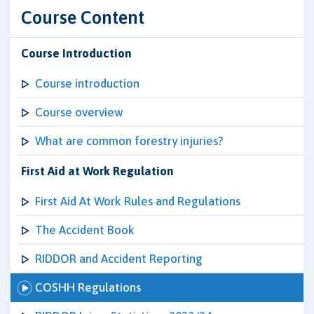
Course Content
Course Introduction
Course introduction
Course overview
What are common forestry injuries?
First Aid at Work Regulation
First Aid At Work Rules and Regulations
The Accident Book
RIDDOR and Accident Reporting
COSHH Regulations