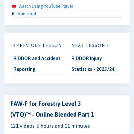
Watch Using YouTube Player
Transcript
PREVIOUS LESSON
NEXT LESSON
RIDDOR and Accident
RIDDOR Injury
Reporting
Statistics - 2023/24
FAW-F for Forestry Level 3
(VTQ)™ - Online Blended Part 1
121 videos, 6 hours and 11 minutes