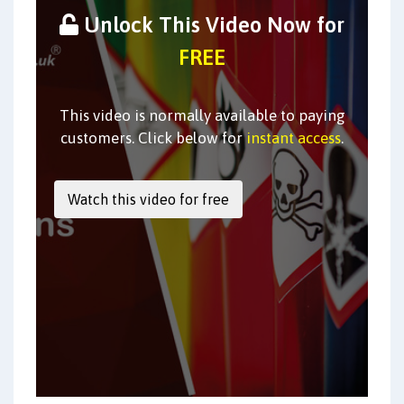
Unlock This Video Now for
FREE
This video is normally available to paying
customers. Click below for
instant access
.