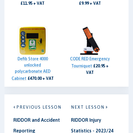
£11.95 + VAT
£9.99 + VAT
Defib Store 4000
CODE RED Emergency
unlocked
Tourniquet
£20.95 +
polycarbonate AED
VAT
Cabinet
£470.00 + VAT
PREVIOUS LESSON
NEXT LESSON
RIDDOR and Accident
RIDDOR Injury
Reporting
Statistics - 2023/24