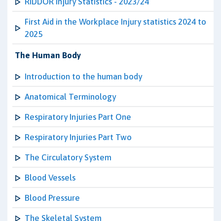
RIDDOR Injury Statistics - 2023/24
First Aid in the Workplace Injury statistics 2024 to
2025
The Human Body
Introduction to the human body
Anatomical Terminology
Respiratory Injuries Part One
Respiratory Injuries Part Two
The Circulatory System
Blood Vessels
Blood Pressure
The Skeletal System