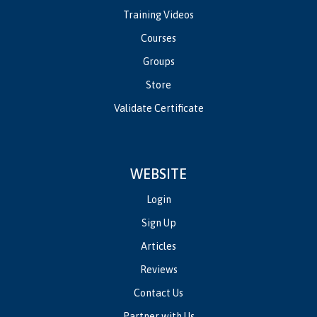
Training Videos
Courses
Groups
Store
Validate Certificate
WEBSITE
Login
Sign Up
Articles
Reviews
Contact Us
Partner with Us