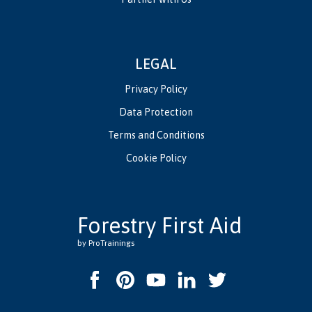
LEGAL
Privacy Policy
Data Protection
Terms and Conditions
Cookie Policy
Forestry First Aid
by ProTrainings