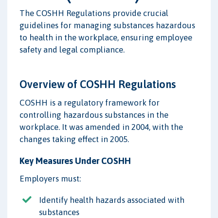
The COSHH Regulations provide crucial
guidelines for managing substances hazardous
to health in the workplace, ensuring employee
safety and legal compliance.
Overview of COSHH Regulations
COSHH is a regulatory framework for
controlling hazardous substances in the
workplace. It was amended in 2004, with the
changes taking effect in 2005.
Key Measures Under COSHH
Employers must:
Identify health hazards associated with
substances