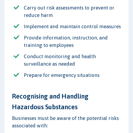
Carry out risk assessments to prevent or
reduce harm
Implement and maintain control measures
Provide information, instruction, and
training to employees
Conduct monitoring and health
surveillance as needed
Prepare for emergency situations
Recognising and Handling
Hazardous Substances
Businesses must be aware of the potential risks
associated with: