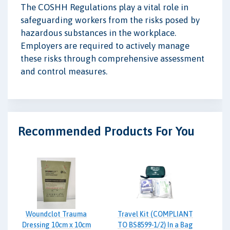
The COSHH Regulations play a vital role in
safeguarding workers from the risks posed by
hazardous substances in the workplace.
Employers are required to actively manage
these risks through comprehensive assessment
and control measures.
Recommended Products For You
Woundclot Trauma
Travel Kit (COMPLIANT
Dressing 10cm x 10cm
TO BS8599-1/2) In a Bag