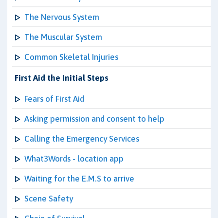
The Nervous System
The Muscular System
Common Skeletal Injuries
First Aid the Initial Steps
Fears of First Aid
Asking permission and consent to help
Calling the Emergency Services
What3Words - location app
Waiting for the E.M.S to arrive
Scene Safety