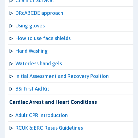
Chain of Survival
DRcABCDE approach
Using gloves
How to use face shields
Hand Washing
Waterless hand gels
Initial Assessment and Recovery Position
BSi First Aid Kit
Cardiac Arrest and Heart Conditions
Adult CPR Introduction
RCUK & ERC Resus Guidelines