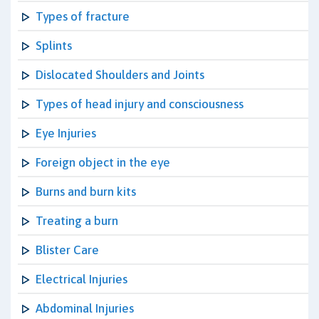
Types of fracture
Splints
Dislocated Shoulders and Joints
Types of head injury and consciousness
Eye Injuries
Foreign object in the eye
Burns and burn kits
Treating a burn
Blister Care
Electrical Injuries
Abdominal Injuries