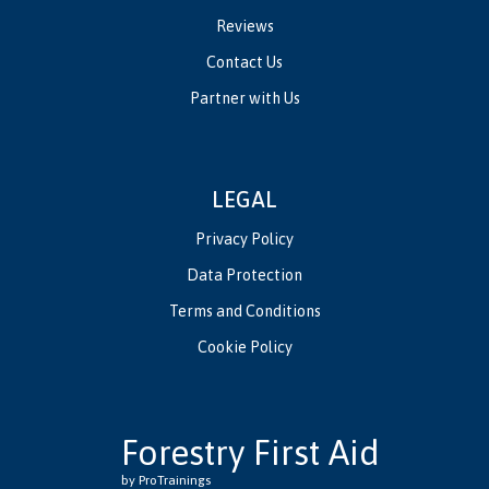
Reviews
Contact Us
Partner with Us
LEGAL
Privacy Policy
Data Protection
Terms and Conditions
Cookie Policy
Forestry First Aid
by ProTrainings