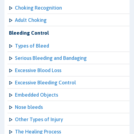
Choking Recognition
Adult Choking
Bleeding Control
Types of Bleed
Serious Bleeding and Bandaging
Excessive Blood Loss
Excessive Bleeding Control
Embedded Objects
Nose bleeds
Other Types of Injury
The Healing Process