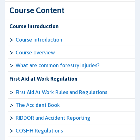
Course Content
Course Introduction
Course introduction
Course overview
What are common forestry injuries?
First Aid at Work Regulation
First Aid At Work Rules and Regulations
The Accident Book
RIDDOR and Accident Reporting
COSHH Regulations