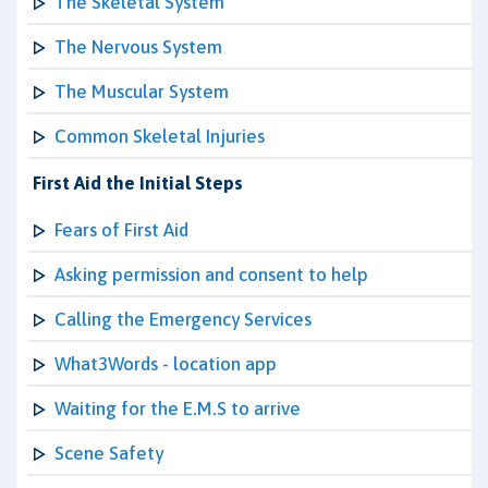
The Skeletal System
The Nervous System
The Muscular System
Common Skeletal Injuries
First Aid the Initial Steps
Fears of First Aid
Asking permission and consent to help
Calling the Emergency Services
What3Words - location app
Waiting for the E.M.S to arrive
Scene Safety