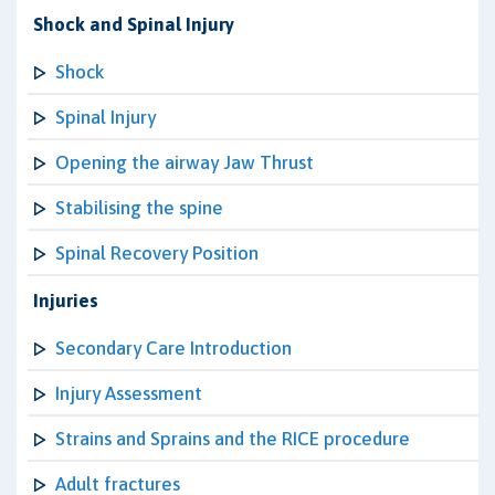
Shock and Spinal Injury
Shock
Spinal Injury
Opening the airway Jaw Thrust
Stabilising the spine
Spinal Recovery Position
Injuries
Secondary Care Introduction
Injury Assessment
Strains and Sprains and the RICE procedure
Adult fractures