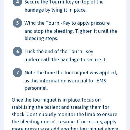
Secure the Tourni-Key on top of the
bandage by tying it in place.
Wind the Tourni-Key to apply pressure
and stop the bleeding. Tighten it until the
bleeding stops.
Tuck the end of the Tourni-Key
underneath the bandage to secure it.
Note the time the tourniquet was applied,
as this information is crucial for EMS
personnel.
Once the tourniquet is in place, focus on
stabilising the patient and treating them for
shock. Continuously monitor the limb to ensure
the bleeding doesn't resume. If necessary, apply
more pressure or add another tourniquet above