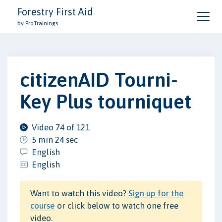
Forestry First Aid
by ProTrainings
citizenAID Tourni-
Key Plus tourniquet
Video 74 of 121
5 min 24 sec
English
English
Want to watch this video?
Sign up for the
course
or click below to watch one free
video.