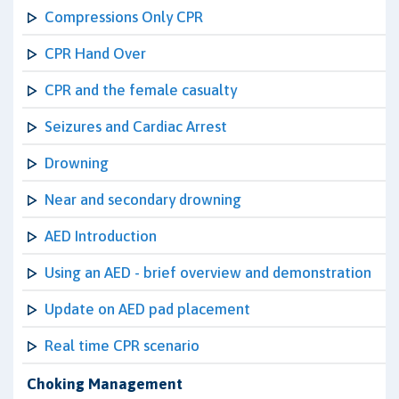
Compressions Only CPR
CPR Hand Over
CPR and the female casualty
Seizures and Cardiac Arrest
Drowning
Near and secondary drowning
AED Introduction
Using an AED - brief overview and demonstration
Update on AED pad placement
Real time CPR scenario
Choking Management