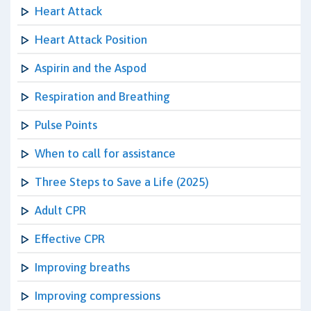
Heart Attack
Heart Attack Position
Aspirin and the Aspod
Respiration and Breathing
Pulse Points
When to call for assistance
Three Steps to Save a Life (2025)
Adult CPR
Effective CPR
Improving breaths
Improving compressions