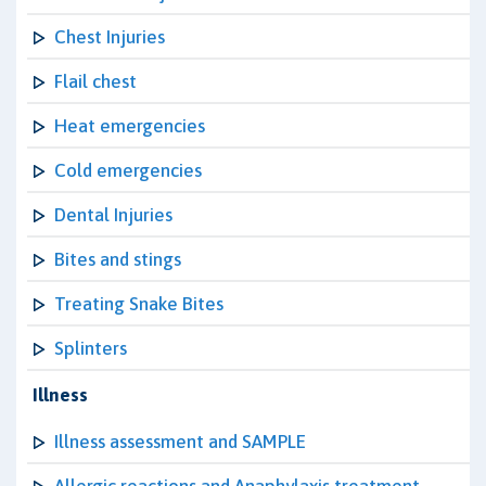
Chest Injuries
Flail chest
Heat emergencies
Cold emergencies
Dental Injuries
Bites and stings
Treating Snake Bites
Splinters
Illness
Illness assessment and SAMPLE