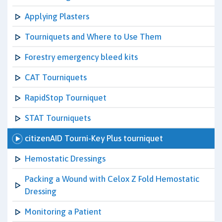
Applying Plasters
Tourniquets and Where to Use Them
Forestry emergency bleed kits
CAT Tourniquets
RapidStop Tourniquet
STAT Tourniquets
citizenAID Tourni-Key Plus tourniquet
Hemostatic Dressings
Packing a Wound with Celox Z Fold Hemostatic
Dressing
Monitoring a Patient