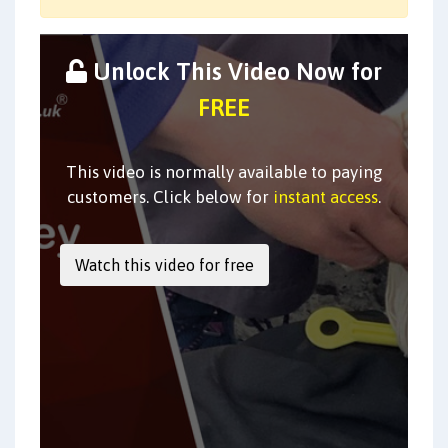
Unlock This Video Now for
FREE
This video is normally available to paying
customers. Click below for
instant access
.