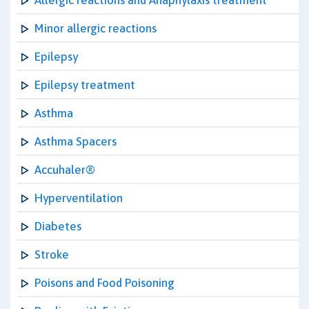
Allergic reactions and Anaphylaxis treatment
Minor allergic reactions
Epilepsy
Epilepsy treatment
Asthma
Asthma Spacers
Accuhaler®
Hyperventilation
Diabetes
Stroke
Poisons and Food Poisoning