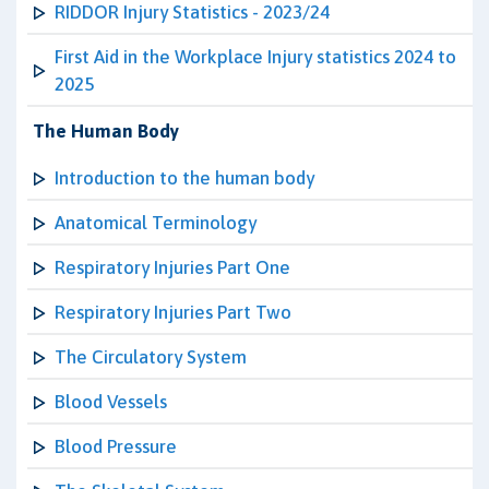
RIDDOR Injury Statistics - 2023/24
First Aid in the Workplace Injury statistics 2024 to
2025
The Human Body
Introduction to the human body
Anatomical Terminology
Respiratory Injuries Part One
Respiratory Injuries Part Two
The Circulatory System
Blood Vessels
Blood Pressure