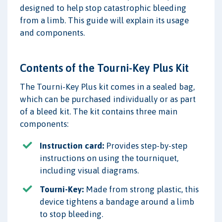
designed to help stop catastrophic bleeding
from a limb. This guide will explain its usage
and components.
Contents of the Tourni-Key Plus Kit
The Tourni-Key Plus kit comes in a sealed bag,
which can be purchased individually or as part
of a bleed kit. The kit contains three main
components:
Instruction card:
Provides step-by-step
instructions on using the tourniquet,
including visual diagrams.
Tourni-Key:
Made from strong plastic, this
device tightens a bandage around a limb
to stop bleeding.