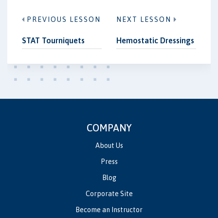
PREVIOUS LESSON
NEXT LESSON
STAT Tourniquets
Hemostatic Dressings
COMPANY
About Us
Press
Blog
Corporate Site
Become an Instructor