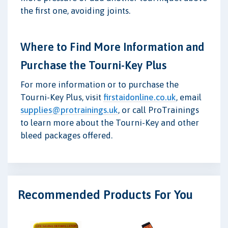
the first one, avoiding joints.
Where to Find More Information and
Purchase the Tourni-Key Plus
For more information or to purchase the
Tourni-Key Plus, visit
firstaidonline.co.uk
, email
supplies@protrainings.uk
, or call ProTrainings
to learn more about the Tourni-Key and other
bleed packages offered.
Recommended Products For You