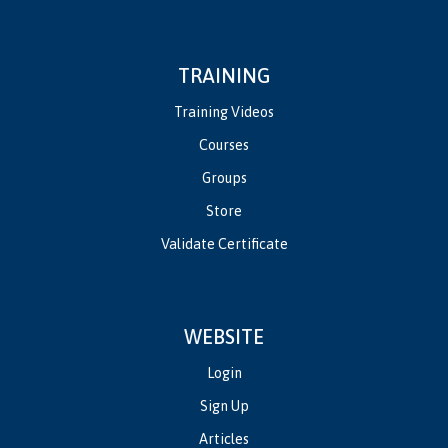
TRAINING
Training Videos
Courses
Groups
Store
Validate Certificate
WEBSITE
Login
Sign Up
Articles