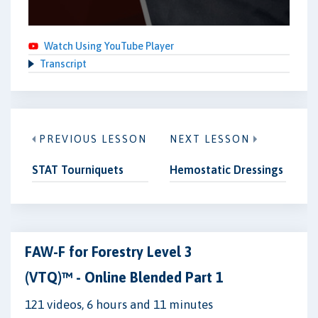
Watch Using YouTube Player
Transcript
PREVIOUS LESSON
NEXT LESSON
STAT Tourniquets
Hemostatic Dressings
FAW-F for Forestry Level 3
(VTQ)™ - Online Blended Part 1
121 videos, 6 hours and 11 minutes