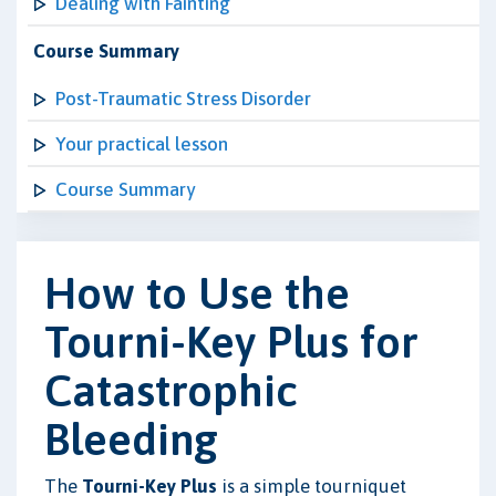
Dealing with Fainting
Course Summary
Post-Traumatic Stress Disorder
Your practical lesson
Course Summary
How to Use the
Tourni-Key Plus for
Catastrophic
Bleeding
The
Tourni-Key Plus
is a simple tourniquet