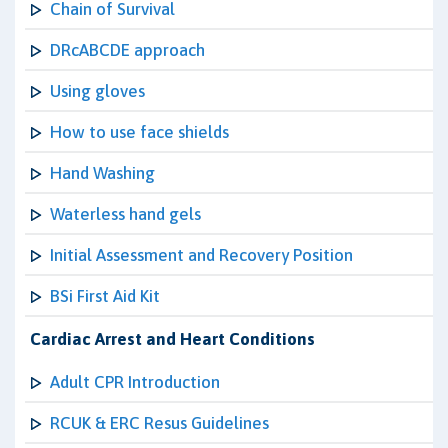
Chain of Survival
DRcABCDE approach
Using gloves
How to use face shields
Hand Washing
Waterless hand gels
Initial Assessment and Recovery Position
BSi First Aid Kit
Cardiac Arrest and Heart Conditions
Adult CPR Introduction
RCUK & ERC Resus Guidelines