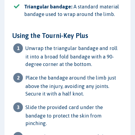
Triangular bandage:
A standard material
bandage used to wrap around the limb.
Using the Tourni-Key Plus
Unwrap the triangular bandage and roll
it into a broad fold bandage with a 90-
degree corner at the bottom.
Place the bandage around the limb just
above the injury, avoiding any joints.
Secure it with a half knot.
Slide the provided card under the
bandage to protect the skin from
pinching.