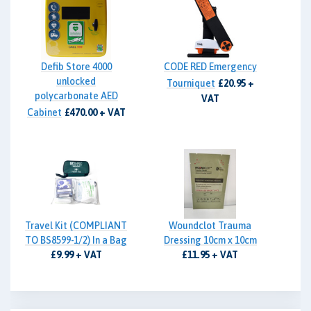
Defib Store 4000
CODE RED Emergency
unlocked
Tourniquet
£20.95 +
polycarbonate AED
VAT
Cabinet
£470.00 + VAT
Travel Kit (COMPLIANT
Woundclot Trauma
TO BS8599-1/2) In a Bag
Dressing 10cm x 10cm
£9.99 + VAT
£11.95 + VAT