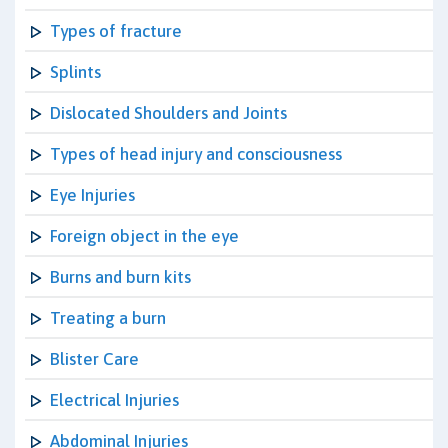
Types of fracture
Splints
Dislocated Shoulders and Joints
Types of head injury and consciousness
Eye Injuries
Foreign object in the eye
Burns and burn kits
Treating a burn
Blister Care
Electrical Injuries
Abdominal Injuries