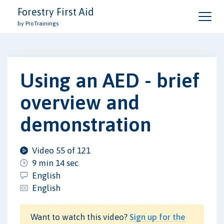
Forestry First Aid
by ProTrainings
Using an AED - brief
overview and
demonstration
Video 55 of 121
9 min 14 sec
English
English
Want to watch this video?
Sign up for the