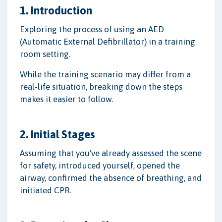
1. Introduction
Exploring the process of using an AED
(Automatic External Defibrillator) in a training
room setting.
While the training scenario may differ from a
real-life situation, breaking down the steps
makes it easier to follow.
2. Initial Stages
Assuming that you've already assessed the scene
for safety, introduced yourself, opened the
airway, confirmed the absence of breathing, and
initiated CPR.