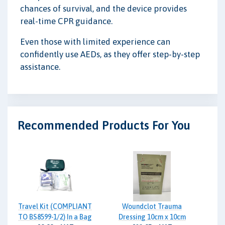
chances of survival, and the device provides
real-time CPR guidance.
Even those with limited experience can
confidently use AEDs, as they offer step-by-step
assistance.
Recommended Products For You
Travel Kit (COMPLIANT
Woundclot Trauma
TO BS8599-1/2) In a Bag
Dressing 10cm x 10cm