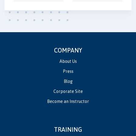
COMPANY
About Us
Press
Blog
Corporate Site
Become an Instructor
TRAINING