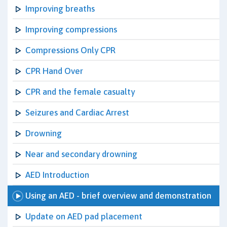
Improving breaths
Improving compressions
Compressions Only CPR
CPR Hand Over
CPR and the female casualty
Seizures and Cardiac Arrest
Drowning
Near and secondary drowning
AED Introduction
Using an AED - brief overview and demonstration
Update on AED pad placement