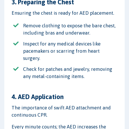
3. Preparing the Chest
Ensuring the chest is ready for AED placement.
Remove clothing to expose the bare chest,
including bras and underwear.
Inspect for any medical devices like
pacemakers or scarring from heart
surgery.
Check for patches and jewelry, removing
any metal-containing items.
4. AED Application
The importance of swift AED attachment and
continuous CPR.
Every minute counts; the AED increases the