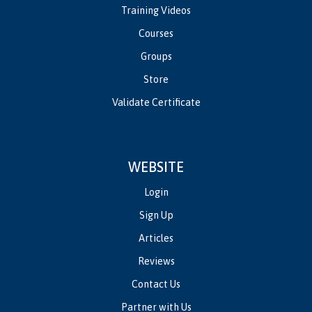
Training Videos
Courses
Groups
Store
Validate Certificate
WEBSITE
Login
Sign Up
Articles
Reviews
Contact Us
Partner with Us