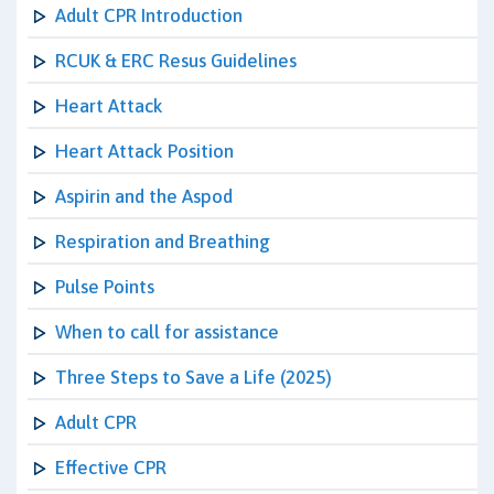
Adult CPR Introduction
RCUK & ERC Resus Guidelines
Heart Attack
Heart Attack Position
Aspirin and the Aspod
Respiration and Breathing
Pulse Points
When to call for assistance
Three Steps to Save a Life (2025)
Adult CPR
Effective CPR