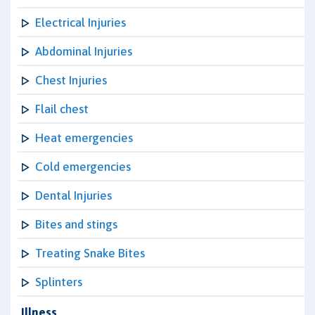
Electrical Injuries
Abdominal Injuries
Chest Injuries
Flail chest
Heat emergencies
Cold emergencies
Dental Injuries
Bites and stings
Treating Snake Bites
Splinters
Illness