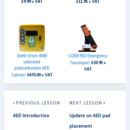
£9.99 + VAT
£11.95 + VAT
Defib Store 4000
CODE RED Emergency
unlocked
Tourniquet
£20.95 +
polycarbonate AED
VAT
Cabinet
£470.00 + VAT
PREVIOUS LESSON
NEXT LESSON
AED Introduction
Update on AED pad
placement