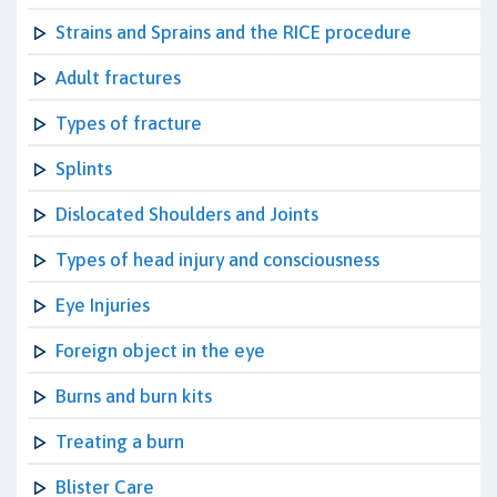
Strains and Sprains and the RICE procedure
Adult fractures
Types of fracture
Splints
Dislocated Shoulders and Joints
Types of head injury and consciousness
Eye Injuries
Foreign object in the eye
Burns and burn kits
Treating a burn
Blister Care