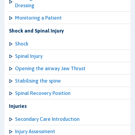
Dressing
Monitoring a Patient
Shock and Spinal Injury
Shock
Spinal Injury
Opening the airway Jaw Thrust
Stabilising the spine
Spinal Recovery Position
Injuries
Secondary Care Introduction
Injury Assessment