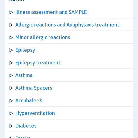
Illness assessment and SAMPLE
Allergic reactions and Anaphylaxis treatment
Minor allergic reactions
Epilepsy
Epilepsy treatment
Asthma
Asthma Spacers
Accuhaler®
Hyperventilation
Diabetes