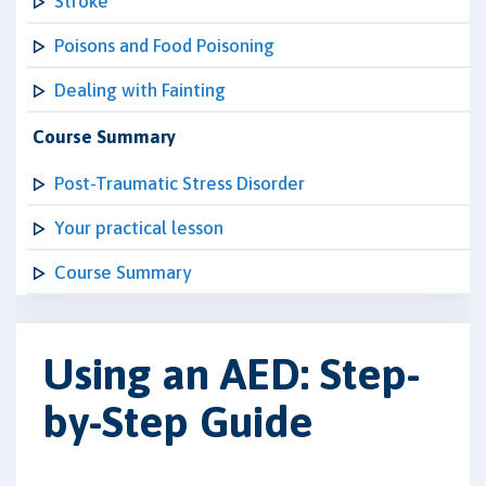
Stroke
Poisons and Food Poisoning
Dealing with Fainting
Course Summary
Post-Traumatic Stress Disorder
Your practical lesson
Course Summary
Using an AED: Step-
by-Step Guide