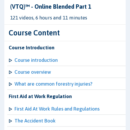
(VTQ)™ - Online Blended Part 1
121 videos, 6 hours and 11 minutes
Course Content
Course Introduction
Course introduction
Course overview
What are common forestry injuries?
First Aid at Work Regulation
First Aid At Work Rules and Regulations
The Accident Book