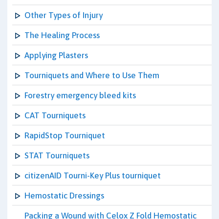
Other Types of Injury
The Healing Process
Applying Plasters
Tourniquets and Where to Use Them
Forestry emergency bleed kits
CAT Tourniquets
RapidStop Tourniquet
STAT Tourniquets
citizenAID Tourni-Key Plus tourniquet
Hemostatic Dressings
Packing a Wound with Celox Z Fold Hemostatic