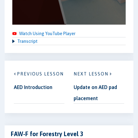
Watch Using YouTube Player
Transcript
PREVIOUS LESSON
NEXT LESSON
AED Introduction
Update on AED pad
placement
FAW-F for Forestry Level 3