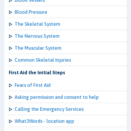
Blood Vessels
Blood Pressure
The Skeletal System
The Nervous System
The Muscular System
Common Skeletal Injuries
First Aid the Initial Steps
Fears of First Aid
Asking permission and consent to help
Calling the Emergency Services
What3Words - location app