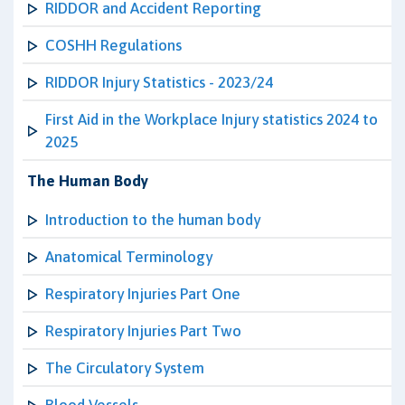
RIDDOR and Accident Reporting
COSHH Regulations
RIDDOR Injury Statistics - 2023/24
First Aid in the Workplace Injury statistics 2024 to
2025
The Human Body
Introduction to the human body
Anatomical Terminology
Respiratory Injuries Part One
Respiratory Injuries Part Two
The Circulatory System