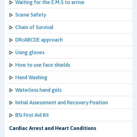
Waiting for the E.M.S to arrive
Scene Safety
Chain of Survival
DRcABCDE approach
Using gloves
How to use face shields
Hand Washing
Waterless hand gels
Initial Assessment and Recovery Position
BSi First Aid Kit
Cardiac Arrest and Heart Conditions