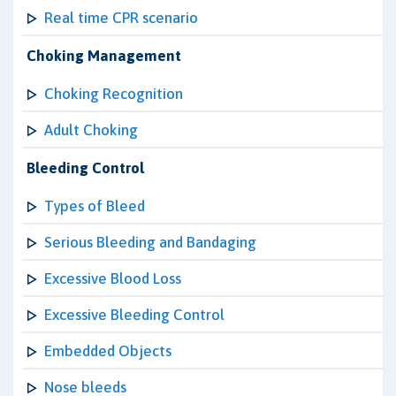
Real time CPR scenario
Choking Management
Choking Recognition
Adult Choking
Bleeding Control
Types of Bleed
Serious Bleeding and Bandaging
Excessive Blood Loss
Excessive Bleeding Control
Embedded Objects
Nose bleeds