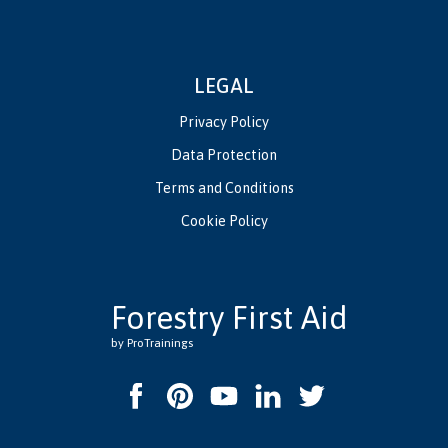
LEGAL
Privacy Policy
Data Protection
Terms and Conditions
Cookie Policy
Forestry First Aid
by ProTrainings