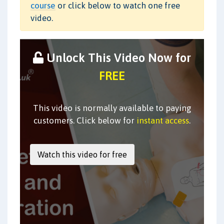
course
or click below to watch one free
video.
Unlock This Video Now for
FREE
This video is normally available to paying
customers. Click below for
instant access
.