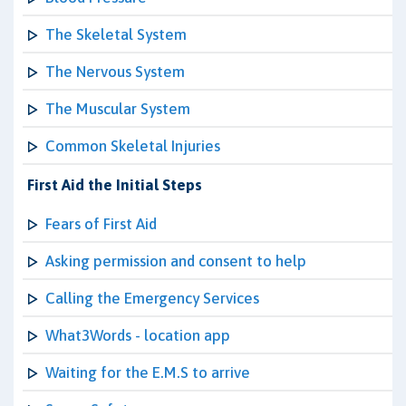
The Skeletal System
The Nervous System
The Muscular System
Common Skeletal Injuries
First Aid the Initial Steps
Fears of First Aid
Asking permission and consent to help
Calling the Emergency Services
What3Words - location app
Waiting for the E.M.S to arrive