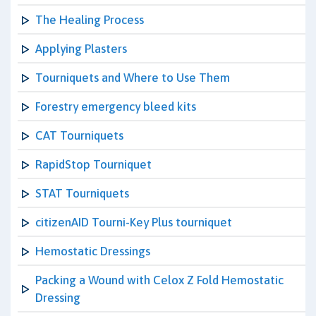
The Healing Process
Applying Plasters
Tourniquets and Where to Use Them
Forestry emergency bleed kits
CAT Tourniquets
RapidStop Tourniquet
STAT Tourniquets
citizenAID Tourni-Key Plus tourniquet
Hemostatic Dressings
Packing a Wound with Celox Z Fold Hemostatic
Dressing