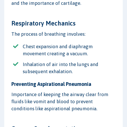
and the importance of cartilage.
Respiratory Mechanics
The process of breathing involves:
Chest expansion and diaphragm
movement creating a vacuum.
Inhalation of air into the lungs and
subsequent exhalation.
Preventing Aspirational Pneumonia
Importance of keeping the airway clear from
fluids like vomit and blood to prevent
conditions like aspirational pneumonia.