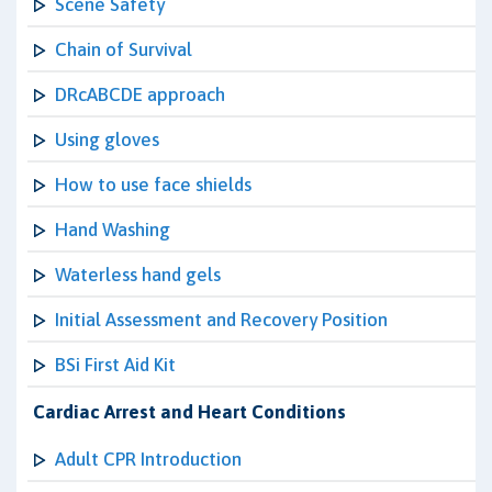
Scene Safety
Chain of Survival
DRcABCDE approach
Using gloves
How to use face shields
Hand Washing
Waterless hand gels
Initial Assessment and Recovery Position
BSi First Aid Kit
Cardiac Arrest and Heart Conditions
Adult CPR Introduction