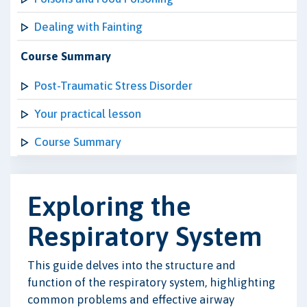
Dealing with Fainting
Course Summary
Post-Traumatic Stress Disorder
Your practical lesson
Course Summary
Exploring the
Respiratory System
This guide delves into the structure and
function of the respiratory system, highlighting
common problems and effective airway