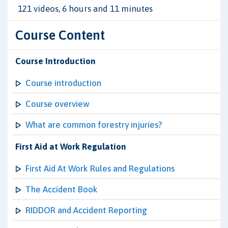
121 videos, 6 hours and 11 minutes
Course Content
Course Introduction
Course introduction
Course overview
What are common forestry injuries?
First Aid at Work Regulation
First Aid At Work Rules and Regulations
The Accident Book
RIDDOR and Accident Reporting