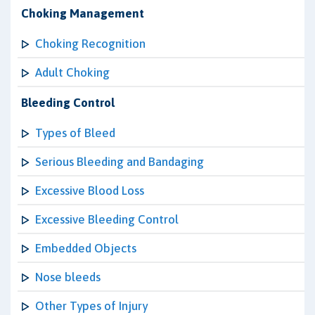
Choking Management
Choking Recognition
Adult Choking
Bleeding Control
Types of Bleed
Serious Bleeding and Bandaging
Excessive Blood Loss
Excessive Bleeding Control
Embedded Objects
Nose bleeds
Other Types of Injury