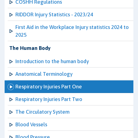
COSHH Regulations
RIDDOR Injury Statistics - 2023/24
First Aid in the Workplace Injury statistics 2024 to
2025
The Human Body
Introduction to the human body
Anatomical Terminology
Respiratory Injuries Part One
Respiratory Injuries Part Two
The Circulatory System
Blood Vessels
Blood Pressure