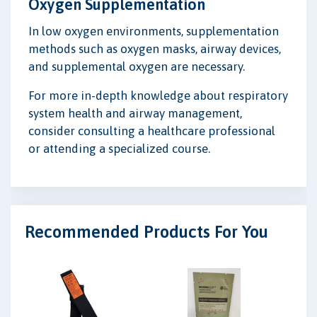
Oxygen Supplementation
In low oxygen environments, supplementation
methods such as oxygen masks, airway devices,
and supplemental oxygen are necessary.
For more in-depth knowledge about respiratory
system health and airway management,
consider consulting a healthcare professional
or attending a specialized course.
Recommended Products For You