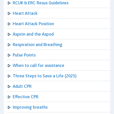
RCUK & ERC Resus Guidelines
Heart Attack
Heart Attack Position
Aspirin and the Aspod
Respiration and Breathing
Pulse Points
When to call for assistance
Three Steps to Save a Life (2025)
Adult CPR
Effective CPR
Improving breaths