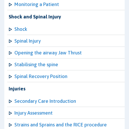
Monitoring a Patient
Shock and Spinal Injury
Shock
Spinal Injury
Opening the airway Jaw Thrust
Stabilising the spine
Spinal Recovery Position
Injuries
Secondary Care Introduction
Injury Assessment
Strains and Sprains and the RICE procedure