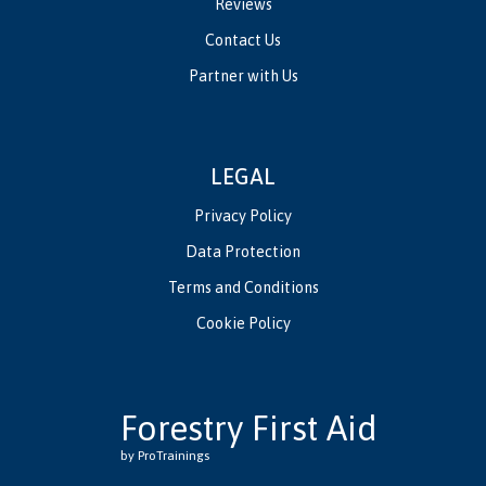
Reviews
Contact Us
Partner with Us
LEGAL
Privacy Policy
Data Protection
Terms and Conditions
Cookie Policy
Forestry First Aid
by ProTrainings