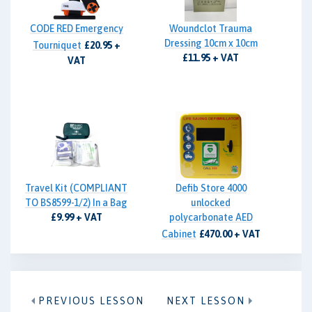
CODE RED Emergency
Woundclot Trauma
Dressing 10cm x 10cm
Tourniquet
£20.95 +
£11.95 + VAT
VAT
Travel Kit (COMPLIANT
Defib Store 4000
TO BS8599-1/2) In a Bag
unlocked
£9.99 + VAT
polycarbonate AED
Cabinet
£470.00 + VAT
PREVIOUS LESSON
NEXT LESSON