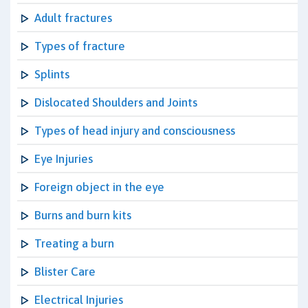
Adult fractures
Types of fracture
Splints
Dislocated Shoulders and Joints
Types of head injury and consciousness
Eye Injuries
Foreign object in the eye
Burns and burn kits
Treating a burn
Blister Care
Electrical Injuries