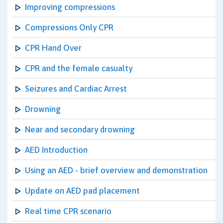
Improving compressions
Compressions Only CPR
CPR Hand Over
CPR and the female casualty
Seizures and Cardiac Arrest
Drowning
Near and secondary drowning
AED Introduction
Using an AED - brief overview and demonstration
Update on AED pad placement
Real time CPR scenario