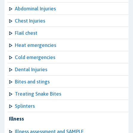
Abdominal Injuries
Chest Injuries
Flail chest
Heat emergencies
Cold emergencies
Dental Injuries
Bites and stings
Treating Snake Bites
Splinters
Illness
Illness assessment and SAMPLE