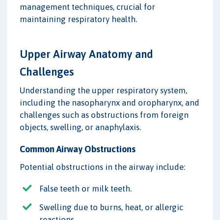
management techniques, crucial for
maintaining respiratory health.
Upper Airway Anatomy and
Challenges
Understanding the upper respiratory system,
including the nasopharynx and oropharynx, and
challenges such as obstructions from foreign
objects, swelling, or anaphylaxis.
Common Airway Obstructions
Potential obstructions in the airway include:
False teeth or milk teeth.
Swelling due to burns, heat, or allergic
reactions.