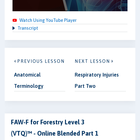
Watch Using YouTube Player
Transcript
PREVIOUS LESSON
NEXT LESSON
Anatomical
Respiratory Injuries
Terminology
Part Two
FAW-F for Forestry Level 3
(VTQ)™ - Online Blended Part 1