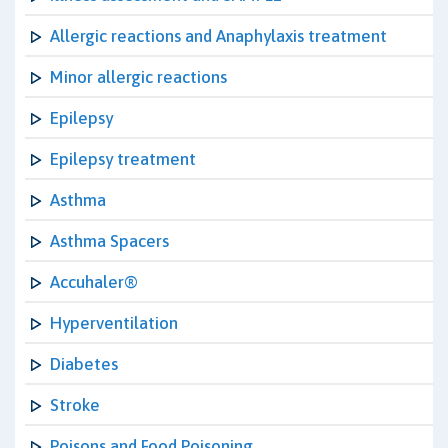
Allergic reactions and Anaphylaxis treatment
Minor allergic reactions
Epilepsy
Epilepsy treatment
Asthma
Asthma Spacers
Accuhaler®
Hyperventilation
Diabetes
Stroke
Poisons and Food Poisoning