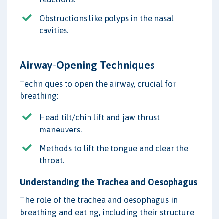
Obstructions like polyps in the nasal
cavities.
Airway-Opening Techniques
Techniques to open the airway, crucial for
breathing:
Head tilt/chin lift and jaw thrust
maneuvers.
Methods to lift the tongue and clear the
throat.
Understanding the Trachea and Oesophagus
The role of the trachea and oesophagus in
breathing and eating, including their structure