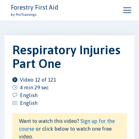
Forestry First Aid
by ProTrainings
Respiratory Injuries
Part One
Video 12 of 121
4 min 29 sec
English
English
Want to watch this video?
Sign up for the
course
or click below to watch one free
video.