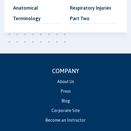
Anatomical
Respiratory Injuries
Terminology
Part Two
COMPANY
About Us
Press
Blog
Corporate Site
Become an Instructor