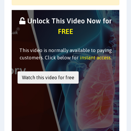
Unlock This Video Now for
FREE
This video is normally available to paying
customers. Click below for
instant access
.