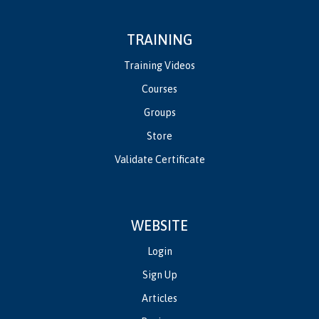
TRAINING
Training Videos
Courses
Groups
Store
Validate Certificate
WEBSITE
Login
Sign Up
Articles