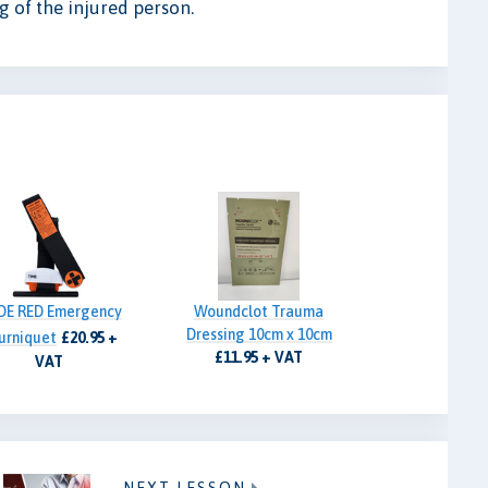
ng of the injured person.
DE RED Emergency
Woundclot Trauma
Dressing 10cm x 10cm
urniquet
£20.95 +
£11.95 + VAT
VAT