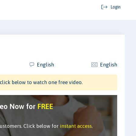
Login
English
English
click below to watch one free video.
deo Now for
FREE
customers. Click below for
instant access
.