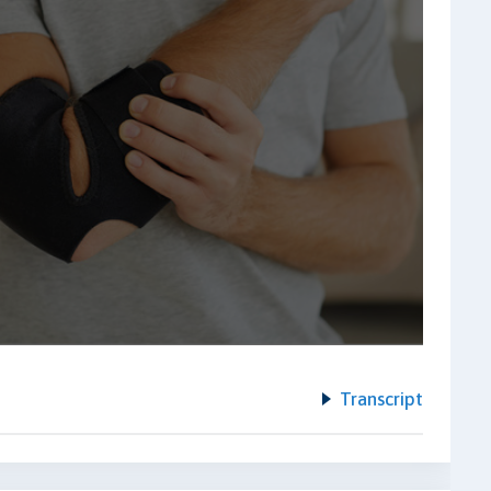
Transcript