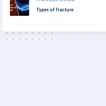
PREVIOUS LESSON
Types of fracture