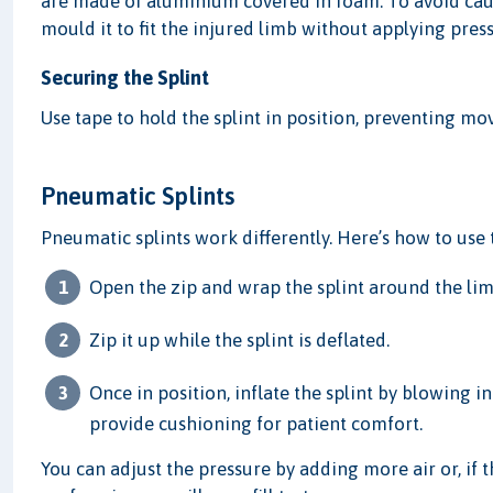
are made of aluminium covered in foam. To avoid causi
mould it to fit the injured limb without applying pres
Securing the Splint
Use tape to hold the splint in position, preventing mov
Pneumatic Splints
Pneumatic splints work differently. Here’s how to use
Open the zip and wrap the splint around the lim
Zip it up while the splint is deflated.
Once in position, inflate the splint by blowing i
provide cushioning for patient comfort.
You can adjust the pressure by adding more air or, if th