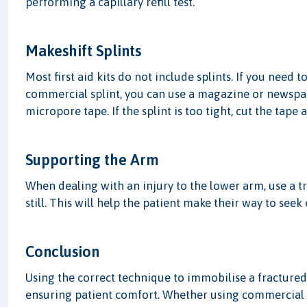
performing a capillary refill test.
Makeshift Splints
Most first aid kits do not include splints. If you need
commercial splint, you can use a magazine or newspape
micropore tape. If the splint is too tight, cut the tape 
Supporting the Arm
When dealing with an injury to the lower arm, use a 
still. This will help the patient make their way to see
Conclusion
Using the correct technique to immobilise a fractured 
ensuring patient comfort. Whether using commercial s