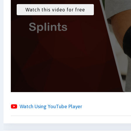
Watch Using YouTube Player