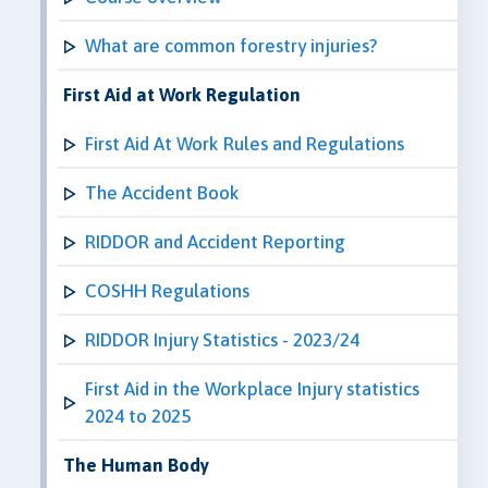
What are common forestry injuries?
First Aid at Work Regulation
First Aid At Work Rules and Regulations
The Accident Book
RIDDOR and Accident Reporting
COSHH Regulations
RIDDOR Injury Statistics - 2023/24
First Aid in the Workplace Injury statistics
2024 to 2025
The Human Body