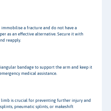
 to immobilise a fracture and do not have a
r as an effective alternative. Secure it with
and reapply.
triangular bandage to support the arm and keep it
k emergency medical assistance.
limb is crucial for preventing further injury and
plints, pneumatic splints, or makeshift