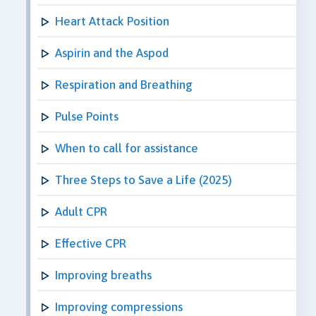
Heart Attack Position
Aspirin and the Aspod
Respiration and Breathing
Pulse Points
When to call for assistance
Three Steps to Save a Life (2025)
Adult CPR
Effective CPR
Improving breaths
Improving compressions