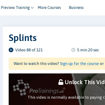
Preview Training
More Courses
Business
Splints
Video 88 of 121
5 min 20 sec
Want to watch this video?
Sign up for the course
or 
Unlock This Vi
This video is normally available to paying 