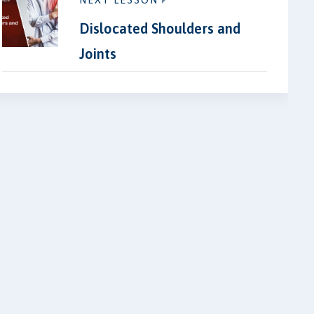
NEXT LESSON
Dislocated Shoulders and
Joints