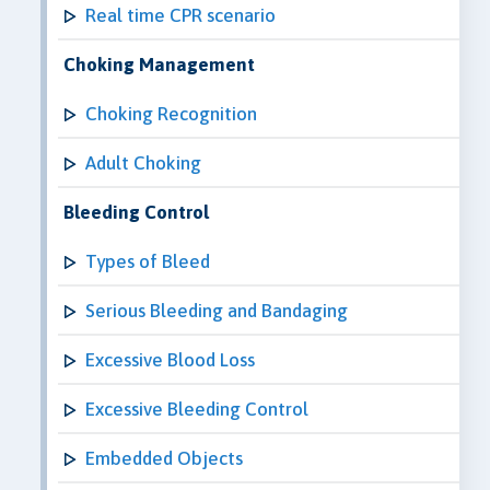
Real time CPR scenario
Choking Management
Choking Recognition
Adult Choking
Bleeding Control
Types of Bleed
Serious Bleeding and Bandaging
Excessive Blood Loss
Excessive Bleeding Control
Embedded Objects