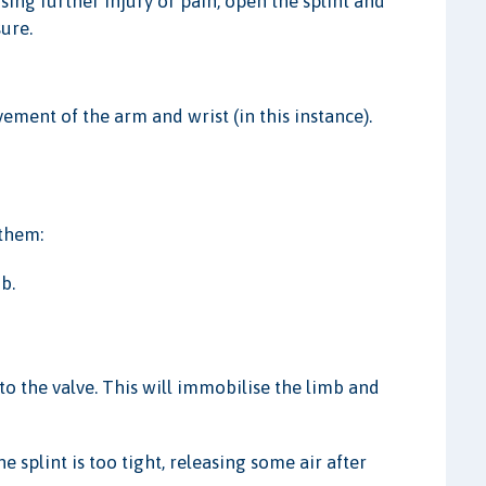
ng further injury or pain, open the splint and
sure.
ement of the arm and wrist (in this instance).
 them:
b.
nto the valve. This will immobilise the limb and
e splint is too tight, releasing some air after