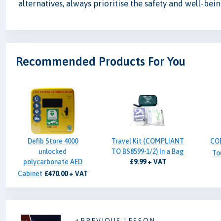
alternatives, always prioritise the safety and well-bei
Recommended Products For You
Defib Store 4000
Travel Kit (COMPLIANT
CO
unlocked
TO BS8599-1/2) In a Bag
To
polycarbonate AED
£9.99 + VAT
Cabinet
£470.00 + VAT