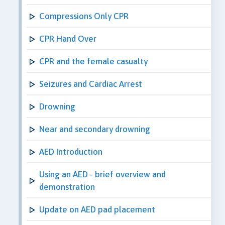
Compressions Only CPR
CPR Hand Over
CPR and the female casualty
Seizures and Cardiac Arrest
Drowning
Near and secondary drowning
AED Introduction
Using an AED - brief overview and
demonstration
Update on AED pad placement